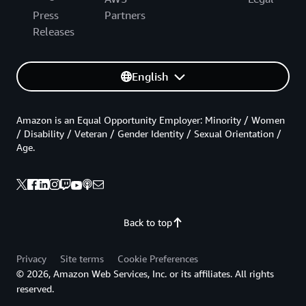
Press
Partners
Releases
English
Amazon is an Equal Opportunity Employer: Minority / Women
/ Disability / Veteran / Gender Identity / Sexual Orientation /
Age.
Back to top
Privacy
Site terms
Cookie Preferences
© 2026, Amazon Web Services, Inc. or its affiliates. All rights
reserved.