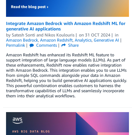
Integrate Amazon Bedrock with Amazon Redshift ML for
generative AI applications
by
Satesh Sonti
and
Nikos Koulouris
on
31 OCT 2024
in
Amazon Bedrock
,
Amazon Redshift
,
Analytics
,
Generative AI
Permalink
Comments
Share
Amazon Redshift has enhanced its Redshift ML feature to
support integration of large language models (LLMs). As part of
these enhancements, Redshift now enables native integration
with Amazon Bedrock. This integration enables you to use LLMs
from simple SQL commands alongside your data in Amazon
Redshift, helping you to build generative AI applications quickly.
This powerful combination enables customers to harness the
transformative capabilities of LLMs and seamlessly incorporate
them into their analytical workflows.