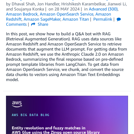
by
Dhaval Shah
,
Jon Handler
,
Hrishikesh Karambelkar
,
Jianwei Li
,
and
Soujanya Konka
on
28 MAY 2024
in
Advanced (300)
,
Amazon Bedrock
,
Amazon OpenSearch Service
,
Amazon
Redshift
,
Amazon SageMaker
,
Amazon Titan
Permalink
Comments
Share
In this post, we show how to build a Q&A bot with RAG
(Retrieval Augmented Generation). RAG uses data sources like
Amazon Redshift and Amazon OpenSearch Service to retrieve
documents that augment the LLM prompt. For getting data from
Amazon Redshift, we use the Anthropic Claude 2.0 on Amazon
Bedrock, summarizing the final response based on pre-defined
prompt template libraries from LangChain. To get data from
Amazon OpenSearch Service, we chunk, and convert the source
data chunks to vectors using Amazon Titan Text Embeddings
model.