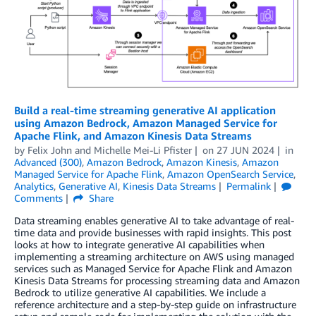
Build a real-time streaming generative AI application
using Amazon Bedrock, Amazon Managed Service for
Apache Flink, and Amazon Kinesis Data Streams
by
Felix John
and
Michelle Mei-Li Pfister
on
27 JUN 2024
in
Advanced (300)
,
Amazon Bedrock
,
Amazon Kinesis
,
Amazon
Managed Service for Apache Flink
,
Amazon OpenSearch Service
,
Analytics
,
Generative AI
,
Kinesis Data Streams
Permalink
Comments
Share
Data streaming enables generative AI to take advantage of real-
time data and provide businesses with rapid insights. This post
looks at how to integrate generative AI capabilities when
implementing a streaming architecture on AWS using managed
services such as Managed Service for Apache Flink and Amazon
Kinesis Data Streams for processing streaming data and Amazon
Bedrock to utilize generative AI capabilities. We include a
reference architecture and a step-by-step guide on infrastructure