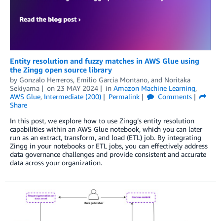
Entity resolution and fuzzy matches in AWS Glue using
the Zingg open source library
by
Gonzalo Herreros
,
Emilio Garcia Montano
, and
Noritaka
Sekiyama
on
23 MAY 2024
in
Amazon Machine Learning
,
AWS Glue
,
Intermediate (200)
Permalink
Comments
Share
In this post, we explore how to use Zingg’s entity resolution
capabilities within an AWS Glue notebook, which you can later
run as an extract, transform, and load (ETL) job. By integrating
Zingg in your notebooks or ETL jobs, you can effectively address
data governance challenges and provide consistent and accurate
data across your organization.