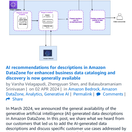
AI recommendations for descriptions in Amazon
DataZone for enhanced business data cataloging and
discovery is now generally available
by
Varsha Velagapudi
,
Zhengyuan Shen
, and
Balasubramaniam
Srinivasan
on
02 APR 2024
in
Amazon Bedrock
,
Amazon
DataZone
,
Analytics
,
Generative AI
Permalink
Comments
Share
In March 2024, we announced the general availability of the
generative artificial intelligence (AI) generated data descriptions
in Amazon DataZone. In this post, we share what we heard from
our customers that led us to add the AI-generated data
descriptions and discuss specific customer use cases addressed by