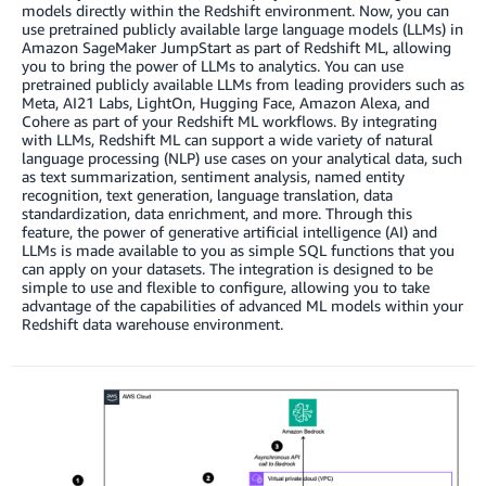
models directly within the Redshift environment. Now, you can
use pretrained publicly available large language models (LLMs) in
Amazon SageMaker JumpStart as part of Redshift ML, allowing
you to bring the power of LLMs to analytics. You can use
pretrained publicly available LLMs from leading providers such as
Meta, AI21 Labs, LightOn, Hugging Face, Amazon Alexa, and
Cohere as part of your Redshift ML workflows. By integrating
with LLMs, Redshift ML can support a wide variety of natural
language processing (NLP) use cases on your analytical data, such
as text summarization, sentiment analysis, named entity
recognition, text generation, language translation, data
standardization, data enrichment, and more. Through this
feature, the power of generative artificial intelligence (AI) and
LLMs is made available to you as simple SQL functions that you
can apply on your datasets. The integration is designed to be
simple to use and flexible to configure, allowing you to take
advantage of the capabilities of advanced ML models within your
Redshift data warehouse environment.