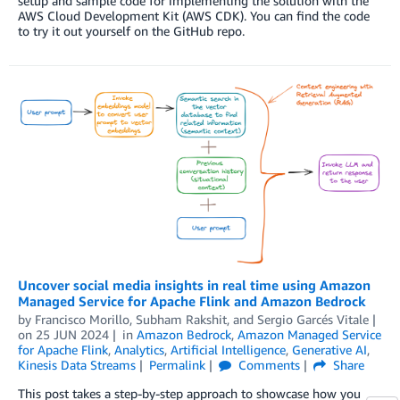
setup and sample code for implementing the solution with the
AWS Cloud Development Kit (AWS CDK). You can find the code
to try it out yourself on the GitHub repo.
Uncover social media insights in real time using Amazon
Managed Service for Apache Flink and Amazon Bedrock
by
Francisco Morillo
,
Subham Rakshit
, and
Sergio Garcés Vitale
on
25 JUN 2024
in
Amazon Bedrock
,
Amazon Managed Service
for Apache Flink
,
Analytics
,
Artificial Intelligence
,
Generative AI
,
Kinesis Data Streams
Permalink
Comments
Share
This post takes a step-by-step approach to showcase how you