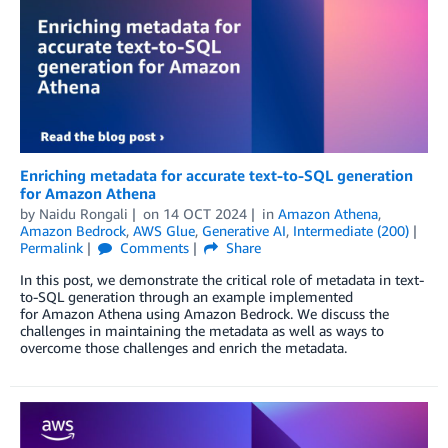
Enriching metadata for accurate text-to-SQL generation
for Amazon Athena
by
Naidu Rongali
on
14 OCT 2024
in
Amazon Athena
,
Amazon Bedrock
,
AWS Glue
,
Generative AI
,
Intermediate (200)
Permalink
Comments
Share
In this post, we demonstrate the critical role of metadata in text-
to-SQL generation through an example implemented
for Amazon Athena using Amazon Bedrock. We discuss the
challenges in maintaining the metadata as well as ways to
overcome those challenges and enrich the metadata.