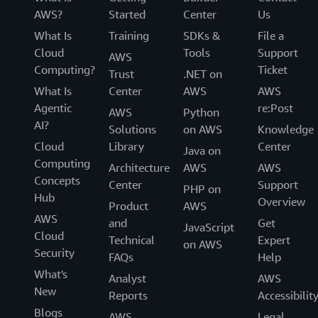
AWS?
Started
Center
Us
What Is
Training
SDKs &
File a
Cloud
Tools
Support
AWS
Computing?
Ticket
Trust
.NET on
What Is
Center
AWS
AWS
Agentic
re:Post
AWS
Python
AI?
Solutions
on AWS
Knowledge
Cloud
Library
Center
Java on
Computing
Architecture
AWS
AWS
Concepts
Center
Support
PHP on
Hub
Overview
Product
AWS
AWS
and
Get
JavaScript
Cloud
Technical
Expert
on AWS
Security
FAQs
Help
What's
Analyst
AWS
New
Reports
Accessibilit
Blogs
AWS
Legal