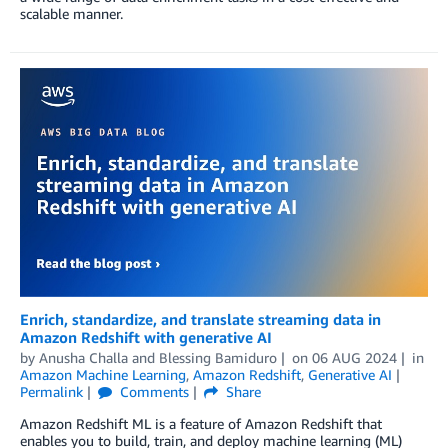
scalable manner.
Enrich, standardize, and translate streaming data in
Amazon Redshift with generative AI
by
Anusha Challa
and
Blessing Bamiduro
on
06 AUG 2024
in
Amazon Machine Learning
,
Amazon Redshift
,
Generative AI
Permalink
Comments
Share
Amazon Redshift ML is a feature of Amazon Redshift that
enables you to build, train, and deploy machine learning (ML)