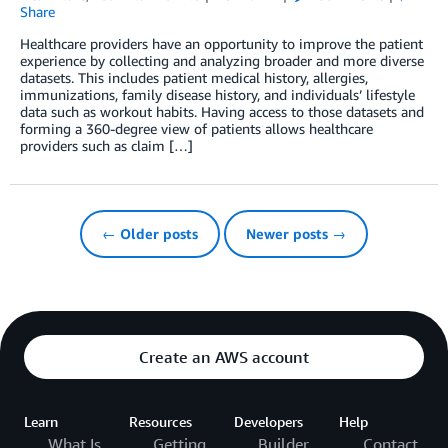
Share
Healthcare providers have an opportunity to improve the patient
experience by collecting and analyzing broader and more diverse
datasets. This includes patient medical history, allergies,
immunizations, family disease history, and individuals’ lifestyle
data such as workout habits. Having access to those datasets and
forming a 360-degree view of patients allows healthcare
providers such as claim […]
← Older posts
Newer posts →
Create an AWS account
Learn
Resources
Developers
Help
What Is
Getting
Builder
Contact