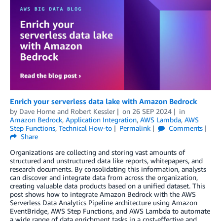
Enrich your serverless data lake with Amazon Bedrock
by
Dave Horne
and
Robert Kessler
on
26 SEP 2024
in
Amazon Bedrock
,
Application Integration
,
AWS Lambda
,
AWS
Step Functions
,
Technical How-to
Permalink
Comments
Share
Organizations are collecting and storing vast amounts of
structured and unstructured data like reports, whitepapers, and
research documents. By consolidating this information, analysts
can discover and integrate data from across the organization,
creating valuable data products based on a unified dataset. This
post shows how to integrate Amazon Bedrock with the AWS
Serverless Data Analytics Pipeline architecture using Amazon
EventBridge, AWS Step Functions, and AWS Lambda to automate
a wide range of data enrichment tasks in a cost-effective and