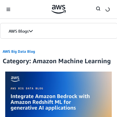
Skip to Main Content
AWS Blogs
AWS Big Data Blog
Category: Amazon Machine Learning