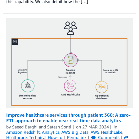
this capability. We also detail how the […]
Improve healthcare services through patient 360: A zero-
ETL approach to enable near real-time data analytics
by
Saeed Barghi
and
Satesh Sonti
on
27 MAR 2024
in
Amazon Redshift
,
Analytics
,
AWS Big Data
,
AWS HealthLake
,
Healthcare
,
Technical How-to
Permalink
Comments