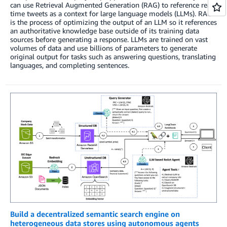
can use Retrieval Augmented Generation (RAG) to reference real-
time tweets as a context for large language models (LLMs). RAG
is the process of optimizing the output of an LLM so it references
an authoritative knowledge base outside of its training data
sources before generating a response. LLMs are trained on vast
volumes of data and use billions of parameters to generate
original output for tasks such as answering questions, translating
languages, and completing sentences.
Build a decentralized semantic search engine on
heterogeneous data stores using autonomous agents