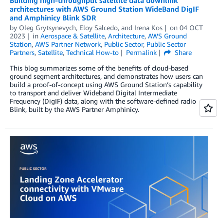
architectures with AWS Ground Station WideBand DigIF
and Amphinicy Blink SDR
by
Oleg Grytsynevych
,
Eloy Salcedo
, and
Irena Kos
on
04 OCT
2023
in
Aerospace & Satellite
,
Architecture
,
AWS Ground
Station
,
AWS Partner Network
,
Public Sector
,
Public Sector
Partners
,
Satellite
,
Technical How-to
Permalink
Share
This blog summarizes some of the benefits of cloud-based
ground segment architectures, and demonstrates how users can
build a proof-of-concept using AWS Ground Station’s capability
to transport and deliver Wideband Digital Intermediate
Frequency (DigIF) data, along with the software-defined radio
Blink, built by the AWS Partner Amphinicy.