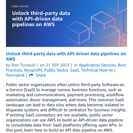
Unlock third-party data with API-driven data pipelines on
AWS
by
Ben Turnbull
on
21 SEP 2023
in
Application Services
,
Best
Practices
,
Nonprofit
,
Public Sector
,
SaaS
,
Technical How-to
Permalink
Share
Public sector organizations often utilize third-party Software-as-
a-Service (SaaS) to manage various business functions, such as
marketing and communications, payment processing, workflow
automation, donor management, and more. This common SaaS
landscape can lead to data silos where data becomes isolated in
disparate systems and difficult to centralize for business insights.
If existing SaaS connectors are not available, public sector
organizations can use AWS to build an API-driven data pipeline
to consolidate data from SaaS platforms offering open APIs. In
this post, learn how to build an API data pipeline on AWS.