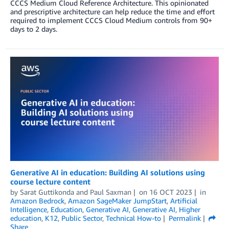
CCCS Medium Cloud Reference Architecture. This opinionated
and prescriptive architecture can help reduce the time and effort
required to implement CCCS Cloud Medium controls from 90+
days to 2 days.
Generative AI in education: Building AI solutions using
course lecture content
by
Sarat Guttikonda
and
Paul Saxman
on
16 OCT 2023
in
Amazon Bedrock
,
Amazon SageMaker JumpStart
,
Artificial
Intelligence
,
Education
,
Generative AI
,
Generative AI
,
Higher
education
,
K12
,
Public Sector
,
Technical How-to
Permalink
Share