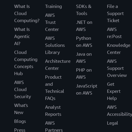
What Is
Training
SDKs &
File a
Cloud
Tools
Support
AWS
Computing?
Ticket
Trust
.NET on
What Is
Center
AWS
AWS
Agentic
re:Post
AWS
Python
AI?
Solutions
on AWS
Knowledge
Cloud
Library
Center
Java on
Computing
Architecture
AWS
AWS
Concepts
Center
Support
PHP on
Hub
Overview
Product
AWS
AWS
and
Get
JavaScript
Cloud
Technical
Expert
on AWS
Security
FAQs
Help
What's
Analyst
AWS
New
Reports
Accessibilit
Blogs
AWS
Legal
Press
Partners