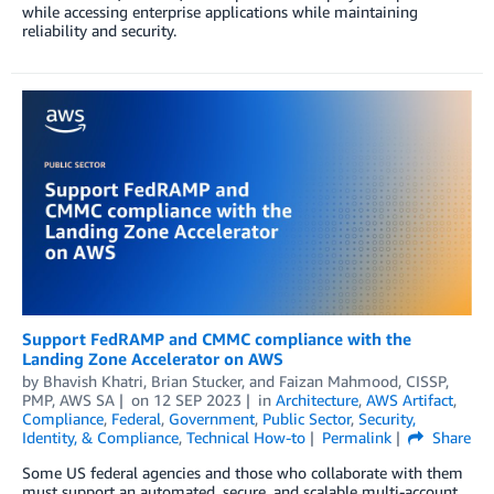
while accessing enterprise applications while maintaining
reliability and security.
Support FedRAMP and CMMC compliance with the
Landing Zone Accelerator on AWS
by
Bhavish Khatri
,
Brian Stucker
, and
Faizan Mahmood, CISSP,
PMP, AWS SA­­­
on
12 SEP 2023
in
Architecture
,
AWS Artifact
,
Compliance
,
Federal
,
Government
,
Public Sector
,
Security,
Identity, & Compliance
,
Technical How-to
Permalink
Share
Some US federal agencies and those who collaborate with them
must support an automated, secure, and scalable multi-account