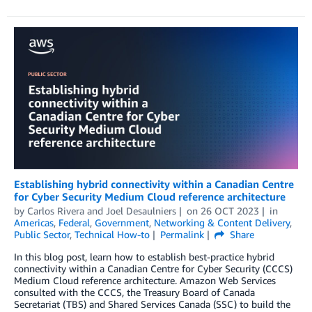
Establishing hybrid connectivity within a Canadian Centre
for Cyber Security Medium Cloud reference architecture
by
Carlos Rivera
and
Joel Desaulniers
on
26 OCT 2023
in
Americas
,
Federal
,
Government
,
Networking & Content Delivery
,
Public Sector
,
Technical How-to
Permalink
Share
In this blog post, learn how to establish best-practice hybrid
connectivity within a Canadian Centre for Cyber Security (CCCS)
Medium Cloud reference architecture. Amazon Web Services
consulted with the CCCS, the Treasury Board of Canada
Secretariat (TBS) and Shared Services Canada (SSC) to build the