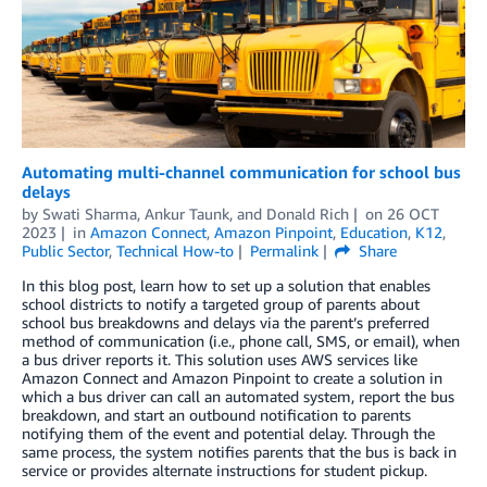
Automating multi-channel communication for school bus
delays
by
Swati Sharma
,
Ankur Taunk
, and
Donald Rich
on
26 OCT
2023
in
Amazon Connect
,
Amazon Pinpoint
,
Education
,
K12
,
Public Sector
,
Technical How-to
Permalink
Share
In this blog post, learn how to set up a solution that enables
school districts to notify a targeted group of parents about
school bus breakdowns and delays via the parent’s preferred
method of communication (i.e., phone call, SMS, or email), when
a bus driver reports it. This solution uses AWS services like
Amazon Connect and Amazon Pinpoint to create a solution in
which a bus driver can call an automated system, report the bus
breakdown, and start an outbound notification to parents
notifying them of the event and potential delay. Through the
same process, the system notifies parents that the bus is back in
service or provides alternate instructions for student pickup.