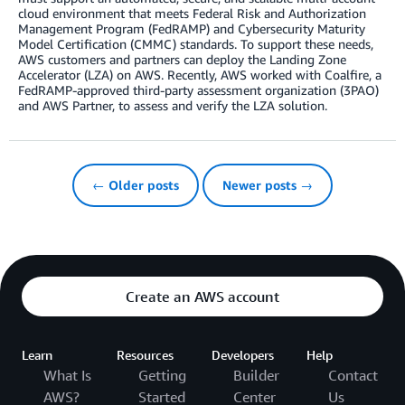
cloud environment that meets Federal Risk and Authorization
Management Program (FedRAMP) and Cybersecurity Maturity
Model Certification (CMMC) standards. To support these needs,
AWS customers and partners can deploy the Landing Zone
Accelerator (LZA) on AWS. Recently, AWS worked with Coalfire, a
FedRAMP-approved third-party assessment organization (3PAO)
and AWS Partner, to assess and verify the LZA solution.
← Older posts
Newer posts →
Create an AWS account
Learn
Resources
Developers
Help
What Is
Getting
Builder
Contact
AWS?
Started
Center
Us