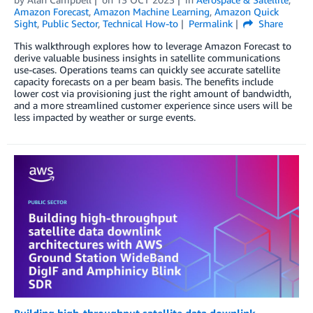
Amazon Forecast
,
Amazon Machine Learning
,
Amazon Quick
Sight
,
Public Sector
,
Technical How-to
Permalink
Share
This walkthrough explores how to leverage Amazon Forecast to
derive valuable business insights in satellite communications
use-cases. Operations teams can quickly see accurate satellite
capacity forecasts on a per beam basis. The benefits include
lower cost via provisioning just the right amount of bandwidth,
and a more streamlined customer experience since users will be
less impacted by weather or surge events.
Building high-throughput satellite data downlink