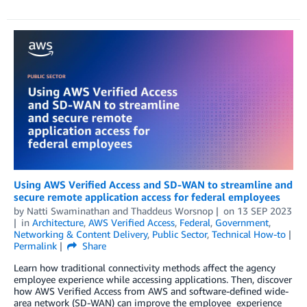
Using AWS Verified Access and SD-WAN to streamline and
secure remote application access for federal employees
by
Natti Swaminathan
and
Thaddeus Worsnop
on
13 SEP 2023
in
Architecture
,
AWS Verified Access
,
Federal
,
Government
,
Networking & Content Delivery
,
Public Sector
,
Technical How-to
Permalink
Share
Learn how traditional connectivity methods affect the agency
employee experience while accessing applications. Then, discover
how AWS Verified Access from AWS and software-defined wide-
area network (SD-WAN) can improve the employee experience