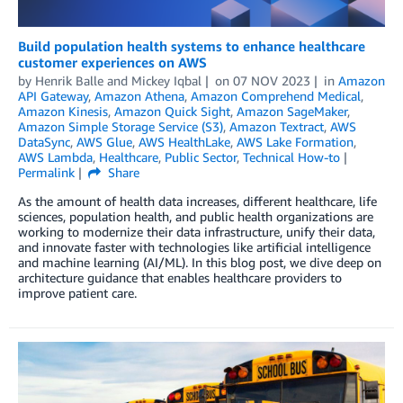
Build population health systems to enhance healthcare
customer experiences on AWS
by
Henrik Balle
and
Mickey Iqbal
on
07 NOV 2023
in
Amazon
API Gateway
,
Amazon Athena
,
Amazon Comprehend Medical
,
Amazon Kinesis
,
Amazon Quick Sight
,
Amazon SageMaker
,
Amazon Simple Storage Service (S3)
,
Amazon Textract
,
AWS
DataSync
,
AWS Glue
,
AWS HealthLake
,
AWS Lake Formation
,
AWS Lambda
,
Healthcare
,
Public Sector
,
Technical How-to
Permalink
Share
As the amount of health data increases, different healthcare, life
sciences, population health, and public health organizations are
working to modernize their data infrastructure, unify their data,
and innovate faster with technologies like artificial intelligence
and machine learning (AI/ML). In this blog post, we dive deep on
architecture guidance that enables healthcare providers to
improve patient care.