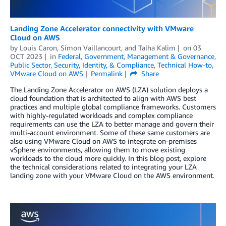
Landing Zone Accelerator connectivity with VMware
Cloud on AWS
by
Louis Caron
,
Simon Vaillancourt
, and
Talha Kalim
on
03
OCT 2023
in
Federal
,
Government
,
Management & Governance
,
Public Sector
,
Security, Identity, & Compliance
,
Technical How-to
,
VMware Cloud on AWS
Permalink
Share
The Landing Zone Accelerator on AWS (LZA) solution deploys a
cloud foundation that is architected to align with AWS best
practices and multiple global compliance frameworks. Customers
with highly-regulated workloads and complex compliance
requirements can use the LZA to better manage and govern their
multi-account environment. Some of these same customers are
also using VMware Cloud on AWS to integrate on-premises
vSphere environments, allowing them to move existing
workloads to the cloud more quickly. In this blog post, explore
the technical considerations related to integrating your LZA
landing zone with your VMware Cloud on the AWS environment.