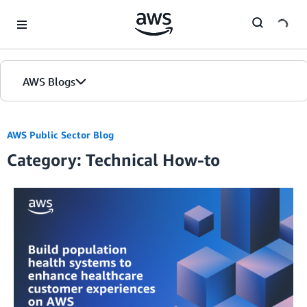
Skip to Main Content
AWS Blogs
AWS Public Sector Blog
Category: Technical How-to