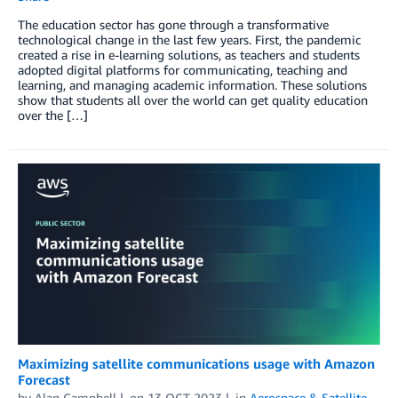
The education sector has gone through a transformative
technological change in the last few years. First, the pandemic
created a rise in e-learning solutions, as teachers and students
adopted digital platforms for communicating, teaching and
learning, and managing academic information. These solutions
show that students all over the world can get quality education
over the […]
Maximizing satellite communications usage with Amazon
Forecast
by
Alan Campbell
on
13 OCT 2023
in
Aerospace & Satellite
,