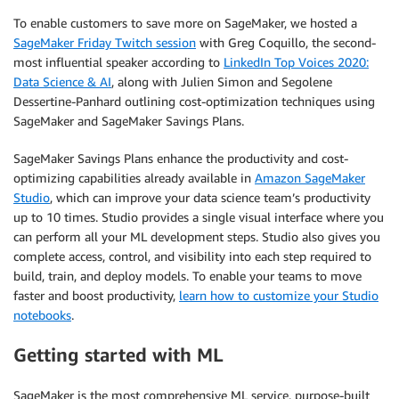
To enable customers to save more on SageMaker, we hosted a
SageMaker Friday Twitch session
with Greg Coquillo, the second-
most influential speaker according to
LinkedIn Top Voices 2020:
Data Science & AI
, along with Julien Simon and Segolene
Dessertine-Panhard outlining cost-optimization techniques using
SageMaker and SageMaker Savings Plans.
SageMaker Savings Plans enhance the productivity and cost-
optimizing capabilities already available in
Amazon SageMaker
Studio
, which can improve your data science team’s productivity
up to 10 times. Studio provides a single visual interface where you
can perform all your ML development steps. Studio also gives you
complete access, control, and visibility into each step required to
build, train, and deploy models. To enable your teams to move
faster and boost productivity,
learn how to customize your Studio
notebooks
.
Getting started with ML
SageMaker is the most comprehensive ML service, purpose-built