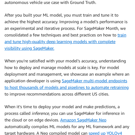
autonomous vehicle use case with Ground Truth.
After you built your ML model, you must train and tune it to
achieve the highest accuracy. Improving a model’s performance is
an experimental and iterative process. For SageMaker Month, we
consolidated a few techniques and best practices on how to
train
and tune high-quality deep learning models with complete
visibility using SageMaker.
When you’re satisfied with your model’s accuracy, understanding
how to deploy and manage models at scale is key. For model
deployment and management, we showcase an example where an
application developer is using
SageMaker multi-model endpoints
to host thousands of models and pipelines to automate retraining
to improve recommendations across different US cities.
When it’s time to deploy your model and make predictions, a
process called
inference
, you can use SageMaker for inference in
the cloud or on edge devices.
Amazon SageMaker Neo
automatically compiles ML models for any ML framework and any
target hardware. A Neo compiled model can
speed up YOLOv4