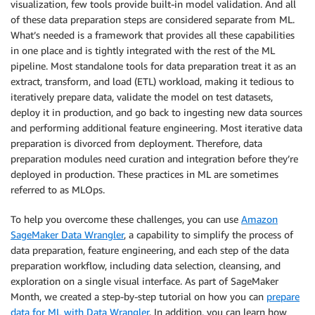
visualization, few tools provide built-in model validation. And all
of these data preparation steps are considered separate from ML.
What’s needed is a framework that provides all these capabilities
in one place and is tightly integrated with the rest of the ML
pipeline. Most standalone tools for data preparation treat it as an
extract, transform, and load (ETL) workload, making it tedious to
iteratively prepare data, validate the model on test datasets,
deploy it in production, and go back to ingesting new data sources
and performing additional feature engineering. Most iterative data
preparation is divorced from deployment. Therefore, data
preparation modules need curation and integration before they’re
deployed in production. These practices in ML are sometimes
referred to as MLOps.
To help you overcome these challenges, you can use
Amazon
SageMaker Data Wrangler
, a capability to simplify the process of
data preparation, feature engineering, and each step of the data
preparation workflow, including data selection, cleansing, and
exploration on a single visual interface. As part of SageMaker
Month, we created a step-by-step tutorial on how you can
prepare
data for ML with Data Wrangler
. In addition, you can learn how