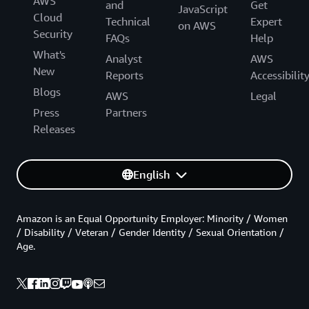
AWS
and
Get
JavaScript
Cloud
Technical
Expert
on AWS
Security
FAQs
Help
What's
Analyst
AWS
New
Reports
Accessibilit
Blogs
AWS
Legal
Press
Partners
Releases
English
Amazon is an Equal Opportunity Employer: Minority / Women
/ Disability / Veteran / Gender Identity / Sexual Orientation /
Age.