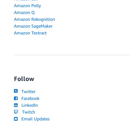
Amazon Polly
Amazon Q
Amazon Rekognition
Amazon SageMaker
Amazon Textract
Follow
Twitter
Facebook
LinkedIn
Twitch
Email Updates