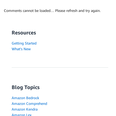
Comments cannot be loaded… Please refresh and try again.
Resources
Getting Started
What's New
Blog Topics
Amazon Bedrock
Amazon Comprehend
Amazon Kendra
Amazon Lex