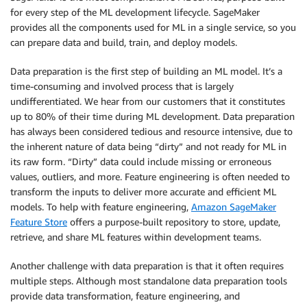
for every step of the ML development lifecycle. SageMaker
provides all the components used for ML in a single service, so you
can prepare data and build, train, and deploy models.
Data preparation is the first step of building an ML model. It’s a
time-consuming and involved process that is largely
undifferentiated. We hear from our customers that it constitutes
up to 80% of their time during ML development. Data preparation
has always been considered tedious and resource intensive, due to
the inherent nature of data being “dirty” and not ready for ML in
its raw form. “Dirty” data could include missing or erroneous
values, outliers, and more. Feature engineering is often needed to
transform the inputs to deliver more accurate and efficient ML
models. To help with feature engineering,
Amazon SageMaker
Feature Store
offers a purpose-built repository to store, update,
retrieve, and share ML features within development teams.
Another challenge with data preparation is that it often requires
multiple steps. Although most standalone data preparation tools
provide data transformation, feature engineering, and