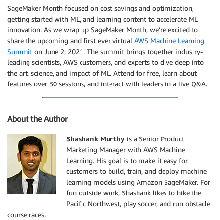
SageMaker Month focused on cost savings and optimization,
getting started with ML, and learning content to accelerate ML
innovation. As we wrap up SageMaker Month, we’re excited to
share the upcoming and first ever virtual
AWS Machine Learning
Summit
on June 2, 2021. The summit brings together industry-
leading scientists, AWS customers, and experts to dive deep into
the art, science, and impact of ML. Attend for free, learn about
features over 30 sessions, and interact with leaders in a live Q&A.
About the Author
Shashank Murthy
is a Senior Product
Marketing Manager with AWS Machine
Learning. His goal is to make it easy for
customers to build, train, and deploy machine
learning models using Amazon SageMaker. For
fun outside work, Shashank likes to hike the
Pacific Northwest, play soccer, and run obstacle
course races.