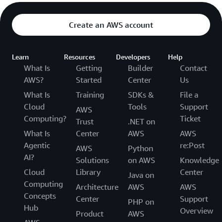
Create an AWS account
Learn
Resources
Developers
Help
What Is
Getting
Builder
Contact
AWS?
Started
Center
Us
What Is
Training
SDKs &
File a
Cloud
Tools
Support
AWS
Computing?
Ticket
Trust
.NET on
What Is
Center
AWS
AWS
Agentic
re:Post
AWS
Python
AI?
Solutions
on AWS
Knowledge
Cloud
Library
Center
Java on
Computing
Architecture
AWS
AWS
Concepts
Center
Support
PHP on
Hub
Overview
Product
AWS