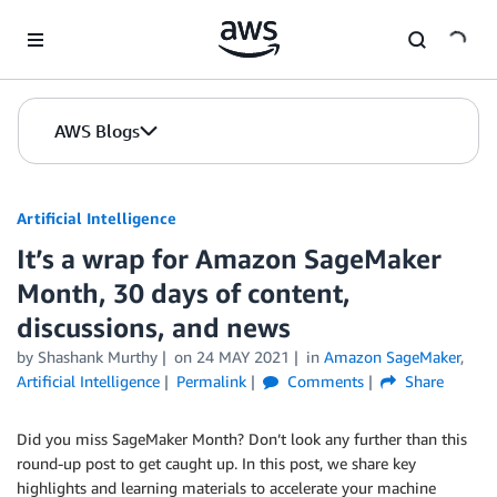
Skip to Main Content
AWS Blogs
Artificial Intelligence
It’s a wrap for Amazon SageMaker
Month, 30 days of content,
discussions, and news
by
Shashank Murthy
on
24 MAY 2021
in
Amazon SageMaker
,
Artificial Intelligence
Permalink
Comments
Share
Did you miss SageMaker Month? Don’t look any further than this
round-up post to get caught up. In this post, we share key
highlights and learning materials to accelerate your machine