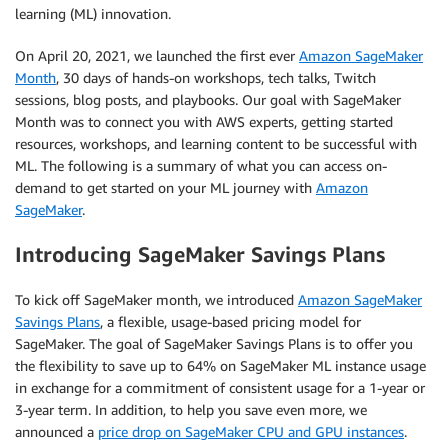
learning (ML) innovation.
On April 20, 2021, we launched the first ever
Amazon SageMaker
Month
, 30 days of hands-on workshops, tech talks, Twitch
sessions, blog posts, and playbooks. Our goal with SageMaker
Month was to connect you with AWS experts, getting started
resources, workshops, and learning content to be successful with
ML. The following is a summary of what you can access on-
demand to get started on your ML journey with
Amazon
SageMaker
.
Introducing SageMaker Savings Plans
To kick off SageMaker month, we introduced
Amazon SageMaker
Savings Plans
, a flexible, usage-based pricing model for
SageMaker. The goal of SageMaker Savings Plans is to offer you
the flexibility to save up to 64% on SageMaker ML instance usage
in exchange for a commitment of consistent usage for a 1-year or
3-year term. In addition, to help you save even more, we
announced a
price drop on SageMaker CPU and GPU instances
.