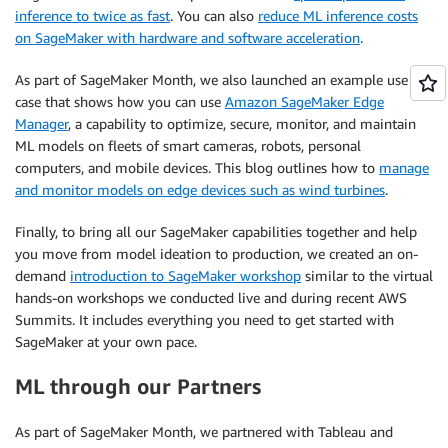
inference to twice as fast
. You can also
reduce ML inference costs
on SageMaker with hardware and software acceleration
.
As part of SageMaker Month, we also launched an example use
case that shows how you can use
Amazon SageMaker Edge
Manager
, a capability to optimize, secure, monitor, and maintain
ML models on fleets of smart cameras, robots, personal
computers, and mobile devices. This blog outlines how to
manage
and monitor models on edge devices such as wind turbines
.
Finally, to bring all our SageMaker capabilities together and help
you move from model ideation to production, we created an on-
demand
introduction to SageMaker workshop
similar to the virtual
hands-on workshops we conducted live and during recent AWS
Summits. It includes everything you need to get started with
SageMaker at your own pace.
ML through our Partners
As part of SageMaker Month, we partnered with Tableau and