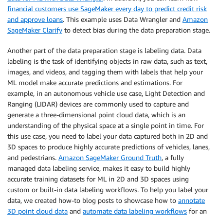
financial customers use SageMaker every day to predict credit risk
and approve loans
. This example uses Data Wrangler and
Amazon
SageMaker Clarify
to detect bias during the data preparation stage.
Another part of the data preparation stage is labeling data. Data
labeling is the task of identifying objects in raw data, such as text,
images, and videos, and tagging them with labels that help your
ML model make accurate predictions and estimations. For
example, in an autonomous vehicle use case, Light Detection and
Ranging (LIDAR) devices are commonly used to capture and
generate a three-dimensional point cloud data, which is an
understanding of the physical space at a single point in time. For
this use case, you need to label your data captured both in 2D and
3D spaces to produce highly accurate predictions of vehicles, lanes,
and pedestrians.
Amazon SageMaker Ground Truth
, a fully
managed data labeling service, makes it easy to build highly
accurate training datasets for ML in 2D and 3D spaces using
custom or built-in data labeling workflows. To help you label your
data, we created how-to blog posts to showcase how to
annotate
3D point cloud data
and
automate data labeling workflows
for an