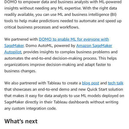
DOMO to empower data and business analysts with ML-powered
insights without needing any ML expertise. With the right data
readily available, you can use ML and business intelligence (BI)
tools to help make predictions needed to automate and speed up
critical business processes and workflows.
We partnered with
DOMO to enable ML for everyone with
SageMaker
. Domo AutoML, powered by
Amazon SageMaker
Autopilot
, provides insights to complex business problems and
automates the end-to-end decision-making process. This helps
organizations improve decision-making and adapt faster to
business changes.
We also partnered with Tableau to create a
blog post
and
tech talk
that showcases an end-to-end demo and new Quick Start solution
that makes it easy for data analysts to use ML models deployed on
SageMaker directly in their Tableau dashboards without writing
any custom integration code.
What’s next