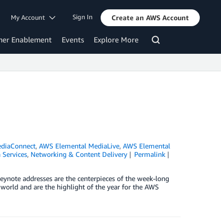
Sign In
My Account
Create an AWS Account
mer Enablement
Events
Explore More
diaConnect
,
AWS Elemental MediaLive
,
AWS Elemental
 Services
,
Networking & Content Delivery
Permalink
keynote addresses are the centerpieces of the week-long
world and are the highlight of the year for the AWS