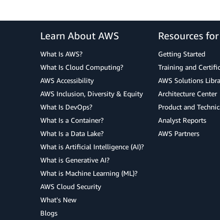
Learn About AWS
Resources fo
What Is AWS?
Getting Started
What Is Cloud Computing?
Training and Certifi
AWS Accessibility
AWS Solutions Libra
AWS Inclusion, Diversity & Equity
Architecture Center
What Is DevOps?
Product and Technic
What Is a Container?
Analyst Reports
What Is a Data Lake?
AWS Partners
What is Artificial Intelligence (AI)?
What is Generative AI?
What is Machine Learning (ML)?
AWS Cloud Security
What's New
Blogs