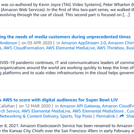
g was co-authored by Kevin Joyce (TAG Video Systems), Peter Wharton (
(Amazon Web Services). In the first of this two-part series, we walked t
 evolving through the use of cloud. This second part is focused on […]
ing the needs of media customers during unprecedented times
 Anderson
on
03 APR 2020
in
Amazon AppStream 2.0
,
Amazon Chi
s
,
AWS CloudFormation
,
AWS Elemental MediaLive
,
AWS Thinkbox
,
Busi
OVID-19 pandemic continues, IT and communications leaders of commerc
 organizations around the world are working quickly to keep the lines o
 platforms and to scale video infrastructures in the cloud helps govern
 AWS to score with digital audiences for Super Bowl LIV
Callahan
on
12 MAR 2020
in
Amazon API Gateway
,
Amazon CloudFr
ch Service
,
AWS Elemental MediaLive
,
AWS Elemental MediaStore
,
Cus
Networking & Content Delivery
,
Sports
,
Top Posts
Permalink
Sha
r 8, 2021: Amazon Elasticsearch Service has been renamed to Amazon O
y the Kansas City Chiefs over the San Francisco 49ers in early February a