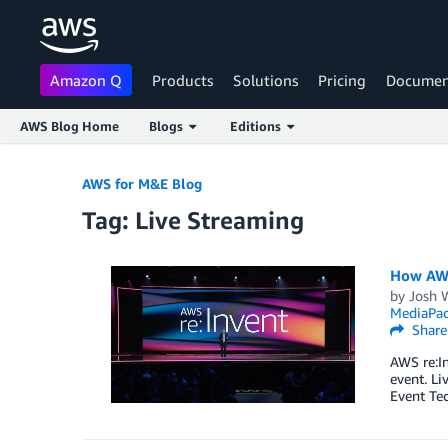
Amazon Q
Products
Solutions
Pricing
Documen
AWS Blog Home
Blogs
Editions
Skip to Main Content
AWS for M&E Blog
Tag: Live Streaming
How AWS
by
Josh 
MediaPa
Share
AWS re:In
event. Li
Event Tec