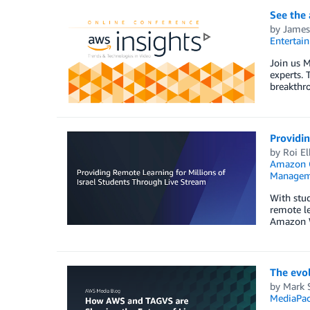
See the
by
James
Entertai
Join us M
experts. 
breakthro
Providin
by
Roi El
Amazon 
Managem
With stu
remote le
Amazon We
The evol
by
Mark 
MediaPa