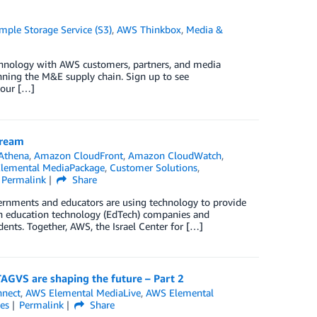
ple Storage Service (S3)
,
AWS Thinkbox
,
Media &
echnology with AWS customers, partners, and media
anning the M&E supply chain. Sign up to see
hour […]
tream
Athena
,
Amazon CloudFront
,
Amazon CloudWatch
,
lemental MediaPackage
,
Customer Solutions
,
Permalink
Share
rnments and educators are using technology to provide
ith education technology (EdTech) companies and
ents. Together, AWS, the Israel Center for […]
AGVS are shaping the future – Part 2
nnect
,
AWS Elemental MediaLive
,
AWS Elemental
es
Permalink
Share