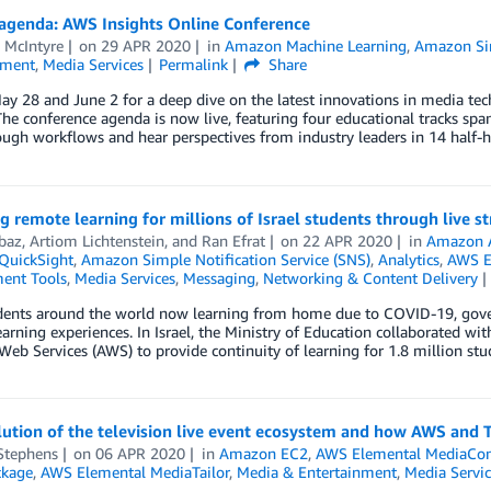
 agenda: AWS Insights Online Conference
 McIntyre
on
29 APR 2020
in
Amazon Machine Learning
,
Amazon Sim
nment
,
Media Services
Permalink
Share
ay 28 and June 2 for a deep dive on the latest innovations in media t
The conference agenda is now live, featuring four educational tracks sp
ugh workflows and hear perspectives from industry leaders in 14 half-
g remote learning for millions of Israel students through live s
baz
,
Artiom Lichtenstein
, and
Ran Efrat
on
22 APR 2020
in
Amazon 
QuickSight
,
Amazon Simple Notification Service (SNS)
,
Analytics
,
AWS E
ent Tools
,
Media Services
,
Messaging
,
Networking & Content Delivery
dents around the world now learning from home due to COVID-19, gove
arning experiences. In Israel, the Ministry of Education collaborated w
b Services (AWS) to provide continuity of learning for 1.8 million stud
ution of the television live event ecosystem and how AWS and T
Stephens
on
06 APR 2020
in
Amazon EC2
,
AWS Elemental MediaCo
ckage
,
AWS Elemental MediaTailor
,
Media & Entertainment
,
Media Servic