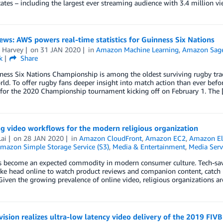
ates – including the largest ever streaming audience with 3.4 million vi
ews: AWS powers real-time statistics for Guinness Six Nations
a Harvey
on
31 JAN 2020
in
Amazon Machine Learning
,
Amazon Sag
k
Share
ess Six Nations Championship is among the oldest surviving rugby tradi
rld. To offer rugby fans deeper insight into match action than ever befo
s for the 2020 Championship tournament kicking off on February 1. The
g video workflows for the modern religious organization
ai
on
28 JAN 2020
in
Amazon CloudFront
,
Amazon EC2
,
Amazon Ela
mazon Simple Storage Service (S3)
,
Media & Entertainment
,
Media Serv
s become an expected commodity in modern consumer culture. Tech-savv
ike head online to watch product reviews and companion content, catch 
Given the growing prevalence of online video, religious organizations a
evision realizes ultra-low latency video delivery of the 2019 FIV