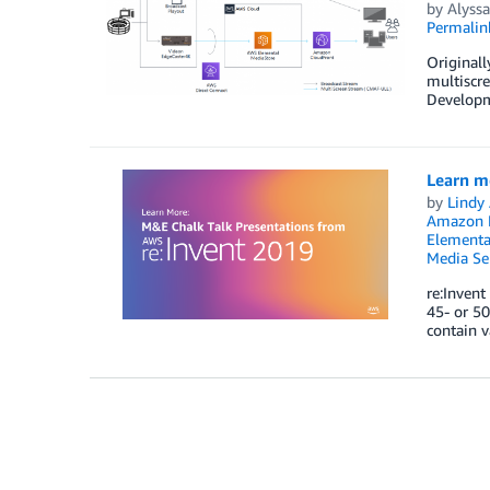
by
Alyss
Permalin
Originall
multiscre
Developm
Learn m
by
Lindy
Amazon 
Elementa
Media Se
re:Invent
45- or 50
contain v