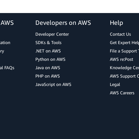
r AWS
Developers on AWS
Help
Developer Center
Contact Us
cation
SDKs & Tools
Get Expert Hel
ry
.NET on AWS
File a Support 
Python on AWS
AWS re:Post
al FAQs
Java on AWS
Knowledge Cen
PHP on AWS
AWS Support 
JavaScript on AWS
Legal
AWS Careers