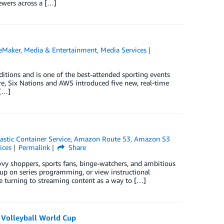
ewers across a […]
eMaker
,
Media & Entertainment
,
Media Services
tions and is one of the best-attended sporting events
re, Six Nations and AWS introduced five new, real-time
 […]
stic Container Service
,
Amazon Route 53
,
Amazon S3
ices
Permalink
Share
y shoppers, sports fans, binge-watchers, and ambitious
up on series programming, or view instructional
re turning to streaming content as a way to […]
B Volleyball World Cup