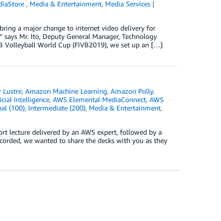
diaStore
,
Media & Entertainment
,
Media Services
bring a major change to internet video delivery for
” says Mr. Ito, Deputy General Manager, Technology
B Volleyball World Cup (FIVB2019), we set up an […]
 Lustre
,
Amazon Machine Learning
,
Amazon Polly
,
icial Intelligence
,
AWS Elemental MediaConnect
,
AWS
al (100)
,
Intermediate (200)
,
Media & Entertainment
,
hort lecture delivered by an AWS expert, followed by a
corded, we wanted to share the decks with you as they