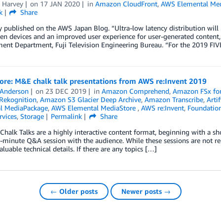
a Harvey
on
17 JAN 2020
in
Amazon CloudFront
,
AWS Elemental Me
k
Share
y published on the AWS Japan Blog. “Ultra-low latency distribution will 
en devices and an improved user experience for user-generated content,
ent Department, Fuji Television Engineering Bureau. “For the 2019 FIV
ore: M&E chalk talk presentations from AWS re:Invent 2019
 Anderson
on
23 DEC 2019
in
Amazon Comprehend
,
Amazon FSx for
Rekognition
,
Amazon S3 Glacier Deep Archive
,
Amazon Transcribe
,
Artif
l MediaPackage
,
AWS Elemental MediaStore
,
AWS re:Invent
,
Foundation
rvices
,
Storage
Permalink
Share
 Chalk Talks are a highly interactive content format, beginning with a s
-minute Q&A session with the audience. While these sessions are not re
aluable technical details. If there are any topics […]
← Older posts
Newer posts →