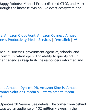
Happy Robots), Michael Proulx (Retired CTO), and Mark
hrough the linear television live event ecosystem and
me
,
Amazon CloudFront
,
Amazon Connect
,
Amazon
ness Productivity
,
Media Services
Permalink
ial businesses, government agencies, schools, and
f communication open. The ability to quickly set up
ment agencies keep first-line responders informed and
ont
,
Amazon DynamoDB
,
Amazon Kinesis
,
Amazon
tomer Solutions
,
Media & Entertainment
,
Media
re
penSearch Service. See details. The come-from-behind
ttracted an audience of 102 million viewers in the