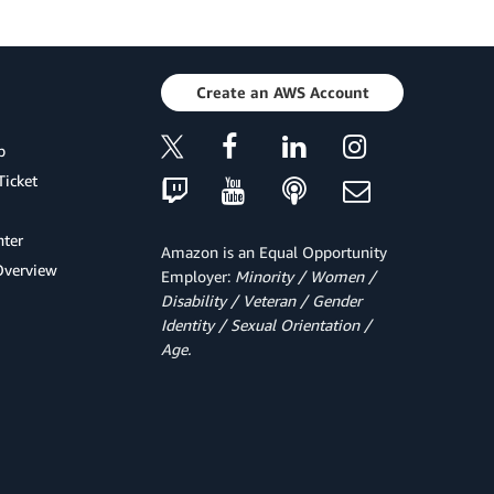
Create an AWS Account
p
Ticket
ter
Amazon is an Equal Opportunity
Overview
Employer:
Minority / Women /
Disability / Veteran / Gender
Identity / Sexual Orientation /
Age.