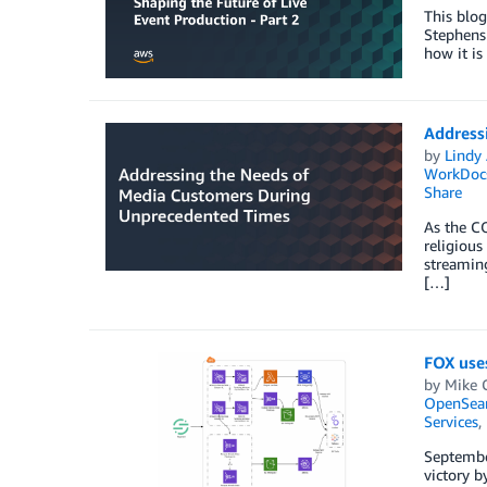
This blo
Stephens 
how it is
Address
by
Lindy
WorkDoc
Share
As the C
religious
streaming
[…]
FOX uses
by
Mike 
OpenSear
Services
,
Septembe
victory b