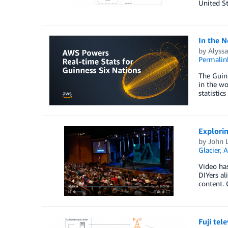
United St
In the N
by
Alyss
Permalin
The Guinn
in the wo
statistic
Explorin
by
John L
Glacier
,
A
Video ha
DIYers al
content. 
Fuji tel