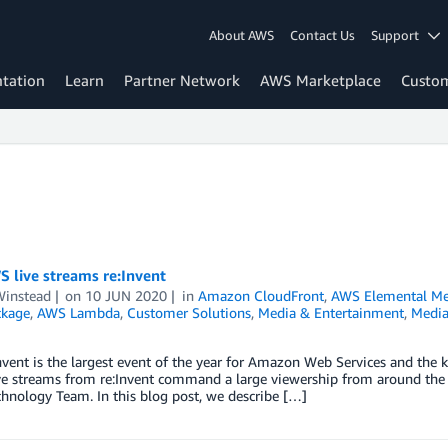
About AWS
Contact Us
Support
tation
Learn
Partner Network
AWS Marketplace
Custo
 live streams re:Invent
Winstead
on
10 JUN 2020
in
Amazon CloudFront
,
AWS Elemental Me
ckage
,
AWS Lambda
,
Customer Solutions
,
Media & Entertainment
,
Media
vent is the largest event of the year for Amazon Web Services and the 
ve streams from re:Invent command a large viewership from around the 
hnology Team. In this blog post, we describe […]