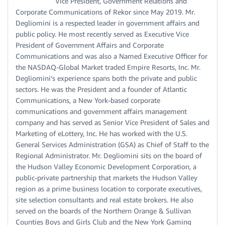
Vice President, Government Relations and
Corporate Communications of Rekor since May 2019. Mr.
Degliomini is a respected leader in government affairs and
public policy. He most recently served as Executive Vice
President of Government Affairs and Corporate
Communications and was also a Named Executive Officer for
the NASDAQ-Global Market traded Empire Resorts, Inc. Mr.
Degliomini’s experience spans both the private and public
sectors. He was the President and a founder of Atlantic
Communications, a New York-based corporate
communications and government affairs management
company and has served as Senior Vice President of Sales and
Marketing of eLottery, Inc. He has worked with the U.S.
General Services Administration (GSA) as Chief of Staff to the
Regional Administrator. Mr. Degliomini sits on the board of
the Hudson Valley Economic Development Corporation, a
public-private partnership that markets the Hudson Valley
region as a prime business location to corporate executives,
site selection consultants and real estate brokers. He also
served on the boards of the Northern Orange & Sullivan
Counties Boys and Girls Club and the New York Gaming