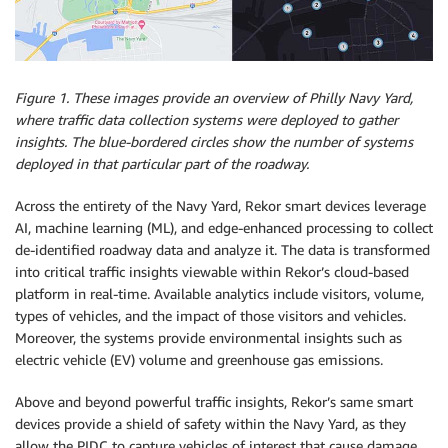
Figure 1. These images provide an overview of Philly Navy Yard,
where traffic data collection systems were deployed to gather
insights. The blue-bordered circles show the number of systems
deployed in that particular part of the roadway.
Across the entirety of the Navy Yard, Rekor smart devices leverage
AI, machine learning (ML), and edge-enhanced processing to collect
de-identified roadway data and analyze it. The data is transformed
into critical traffic insights viewable within Rekor’s cloud-based
platform in real-time. Available analytics include visitors, volume,
types of vehicles, and the impact of those visitors and vehicles.
Moreover, the systems provide environmental insights such as
electric vehicle (EV) volume and greenhouse gas emissions.
Above and beyond powerful traffic insights, Rekor’s same smart
devices provide a shield of safety within the Navy Yard, as they
allow the PIDC to capture vehicles of interest that cause damage,