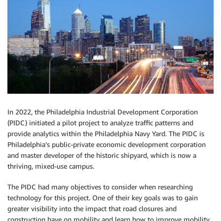
In 2022, the Philadelphia Industrial Development Corporation
(PIDC) initiated a pilot project to analyze traffic patterns and
provide analytics within the Philadelphia Navy Yard. The PIDC is
Philadelphia’s public-private economic development corporation
and master developer of the historic shipyard, which is now a
thriving, mixed-use campus.
The PIDC had many objectives to consider when researching
technology for this project. One of their key goals was to gain
greater visibility into the impact that road closures and
construction have on mobility and learn how to improve mobility