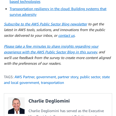
based technologies
Transportation resiliency in the cloud: Building systems that
survive adversity
Subscribe to the AWS Public Sector Blog newsletter
to get the
latest in AWS tools, solutions, and innovations from the public
sector delivered to your inbox, or
contact us
.
Please take a few minutes to share insights regarding your
experience with the AWS Public Sector Blog in this survey
, and
we’ll use feedback from the survey to create more content aligned
with the preferences of our readers.
TAGS:
AWS Partner
,
government
,
partner story
,
public sector
,
state
and local government
,
transportation
Charlie Degliomini
Charlie Degliomini has served as the Executive