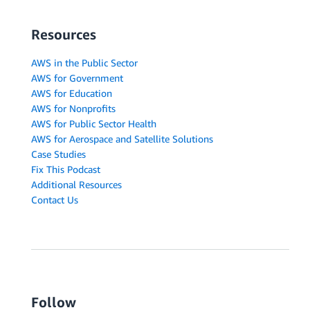
Resources
AWS in the Public Sector
AWS for Government
AWS for Education
AWS for Nonprofits
AWS for Public Sector Health
AWS for Aerospace and Satellite Solutions
Case Studies
Fix This Podcast
Additional Resources
Contact Us
Follow