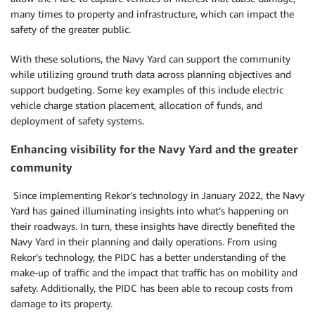
many times to property and infrastructure, which can impact the
safety of the greater public.
With these solutions, the Navy Yard can support the community
while utilizing ground truth data across planning objectives and
support budgeting. Some key examples of this include electric
vehicle charge station placement, allocation of funds, and
deployment of safety systems.
Enhancing visibility for the Navy Yard and the greater
community
Since implementing Rekor’s technology in January 2022, the Navy
Yard has gained illuminating insights into what’s happening on
their roadways. In turn, these insights have directly benefited the
Navy Yard in their planning and daily operations. From using
Rekor’s technology, the PIDC has a better understanding of the
make-up of traffic and the impact that traffic has on mobility and
safety. Additionally, the PIDC has been able to recoup costs from
damage to its property.