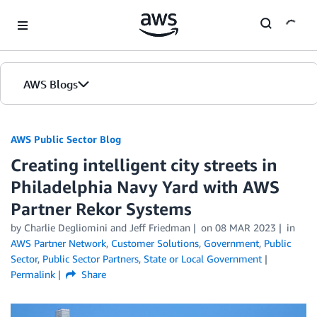
Skip to Main Content
AWS Blogs
AWS Public Sector Blog
Creating intelligent city streets in
Philadelphia Navy Yard with AWS
Partner Rekor Systems
by Charlie Degliomini and Jeff Friedman
on
08 MAR 2023
in
AWS Partner Network
,
Customer Solutions
,
Government
,
Public
Sector
,
Public Sector Partners
,
State or Local Government
Permalink
Share