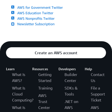
AWS for Government Twitter
AWS Education Twitter
AWS Nonprofits Twitter
Newsletter Subscription
Create an AWS account
Learn
Resources
Developers
Help
What Is
Getting
Builder
Contact
AWS?
Started
Center
Us
What Is
Training
SDKs &
File a
Cloud
Tools
Support
AWS
Computing?
Ticket
Trust
.NET on
What Is
Center
AWS
AWS