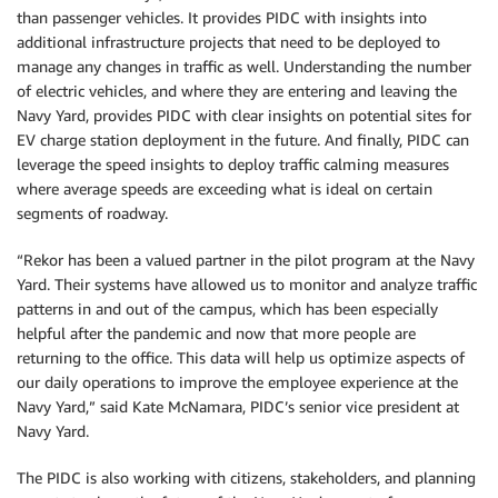
than passenger vehicles. It provides PIDC with insights into
additional infrastructure projects that need to be deployed to
manage any changes in traffic as well. Understanding the number
of electric vehicles, and where they are entering and leaving the
Navy Yard, provides PIDC with clear insights on potential sites for
EV charge station deployment in the future. And finally, PIDC can
leverage the speed insights to deploy traffic calming measures
where average speeds are exceeding what is ideal on certain
segments of roadway.
“Rekor has been a valued partner in the pilot program at the Navy
Yard. Their systems have allowed us to monitor and analyze traffic
patterns in and out of the campus, which has been especially
helpful after the pandemic and now that more people are
returning to the office. This data will help us optimize aspects of
our daily operations to improve the employee experience at the
Navy Yard,” said Kate McNamara, PIDC’s senior vice president at
Navy Yard.
The PIDC is also working with citizens, stakeholders, and planning