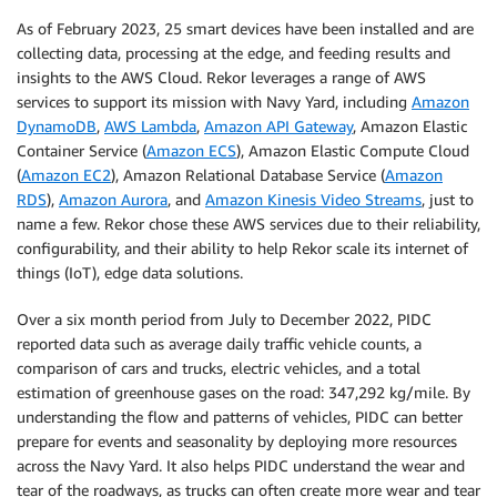
As of February 2023, 25 smart devices have been installed and are
collecting data, processing at the edge, and feeding results and
insights to the AWS Cloud. Rekor leverages a range of AWS
services to support its mission with Navy Yard, including
Amazon
DynamoDB
,
AWS Lambda
,
Amazon API Gateway
, Amazon Elastic
Container Service (
Amazon ECS
), Amazon Elastic Compute Cloud
(
Amazon EC2
), Amazon Relational Database Service (
Amazon
RDS
),
Amazon Aurora
, and
Amazon Kinesis Video Streams
, just to
name a few. Rekor chose these AWS services due to their reliability,
configurability, and their ability to help Rekor scale its internet of
things (IoT), edge data solutions.
Over a six month period from July to December 2022, PIDC
reported data such as average daily traffic vehicle counts, a
comparison of cars and trucks, electric vehicles, and a total
estimation of greenhouse gases on the road: 347,292 kg/mile. By
understanding the flow and patterns of vehicles, PIDC can better
prepare for events and seasonality by deploying more resources
across the Navy Yard. It also helps PIDC understand the wear and
tear of the roadways, as trucks can often create more wear and tear