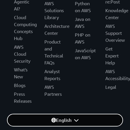
Agentic
re:Post
AWS
Python
AI?
Solutions
on AWS
Knowledge
Cloud
Library
Center
Java on
Computing
Architecture
AWS
AWS
Concepts
Center
Support
PHP on
Hub
Overview
Product
AWS
AWS
and
Get
JavaScript
Cloud
Technical
Expert
on AWS
Security
FAQs
Help
What's
Analyst
AWS
New
Reports
Accessibilit
Blogs
AWS
Legal
Press
Partners
Releases
English