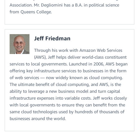
Association. Mr. Degliomini has a B.A. in political science
from Queens College.
Jeff Friedman
Through his work with Amazon Web Services
(AWS), Jeff helps deliver world-class constituent
services to local governments. Launched in 2006, AWS began
offering key infrastructure services to businesses in the form
of web services — now widely known as cloud computing.
The ultimate benefit of cloud computing, and AWS, is the
ability to leverage a new business model and turn capital
infrastructure expenses into variable costs. Jeff works closely
with local governments to ensure they can benefit from the
same cloud technologies used by hundreds of thousands of
businesses around the world.