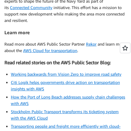
experts to shape the future of the Navy Yard as part of
its
Connected Community
initiative. This effort has a mission to
support new development while making the area more connected
and resilient.
Learn more
Read more about AWS Public Sector Partner
Rekor
and learn more
about the
AWS Cloud for transportation
.
Read related stories on the AWS Public Sector Blog:
Working backwards from Vision Zero to improve road safety
Citi Logik helps governments drive action on transportation
insights with AWS
How the Port of Long Beach addresses supply chain challenges
with AWS
Stockholm Public Transport transforms its ticketing system
with the AWS Cloud
Transporting people and freight more efficiently with cloud-