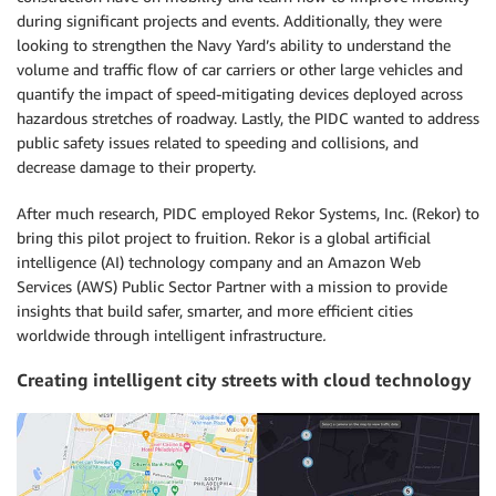
during significant projects and events. Additionally, they were
looking to strengthen the Navy Yard’s ability to understand the
volume and traffic flow of car carriers or other large vehicles and
quantify the impact of speed-mitigating devices deployed across
hazardous stretches of roadway. Lastly, the PIDC wanted to address
public safety issues related to speeding and collisions, and
decrease damage to their property.
After much research, PIDC employed Rekor Systems, Inc. (Rekor) to
bring this pilot project to fruition. Rekor is a global artificial
intelligence (AI) technology company and an Amazon Web
Services (AWS) Public Sector Partner with a mission to provide
insights that build safer, smarter, and more efficient cities
worldwide through intelligent infrastructure
.
Creating intelligent city streets with cloud technology