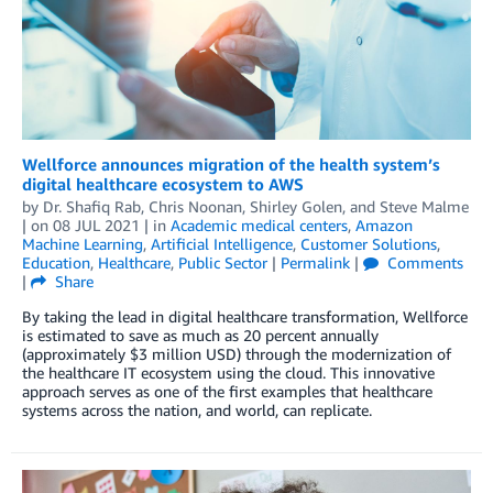
Wellforce announces migration of the health system’s
digital healthcare ecosystem to AWS
by
Dr. Shafiq Rab
,
Chris Noonan
,
Shirley Golen
, and
Steve Malme
| on
08 JUL 2021
| in
Academic medical centers
,
Amazon
Machine Learning
,
Artificial Intelligence
,
Customer Solutions
,
Education
,
Healthcare
,
Public Sector
|
Permalink
|
Comments
|
Share
By taking the lead in digital healthcare transformation, Wellforce
is estimated to save as much as 20 percent annually
(approximately $3 million USD) through the modernization of
the healthcare IT ecosystem using the cloud. This innovative
approach serves as one of the first examples that healthcare
systems across the nation, and world, can replicate.