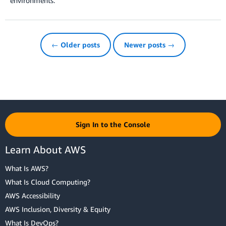
environments.
← Older posts
Newer posts →
Sign In to the Console
Learn About AWS
What Is AWS?
What Is Cloud Computing?
AWS Accessibility
AWS Inclusion, Diversity & Equity
What Is DevOps?