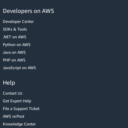
Developers on AWS
Developer Center
SDKs & Tools
.NET on AWS
Python on AWS
Java on AWS
PHP on AWS
JavaScript on AWS
Help
Contact Us
Get Expert Help
File a Support Ticket
AWS re:Post
Knowledge Center