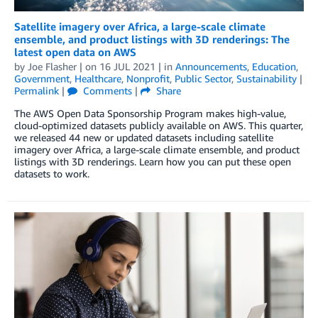
Satellite imagery over Africa, a large-scale climate
ensemble, and product listings with 3D renderings: The
latest open data on AWS
by
Joe Flasher
| on
16 JUL 2021
| in
Announcements
,
Education
,
Government
,
Healthcare
,
Nonprofit
,
Public Sector
,
Sustainability
|
Permalink
|
Comments
|
Share
The AWS Open Data Sponsorship Program makes high-value,
cloud-optimized datasets publicly available on AWS. This quarter,
we released 44 new or updated datasets including satellite
imagery over Africa, a large-scale climate ensemble, and product
listings with 3D renderings. Learn how you can put these open
datasets to work.