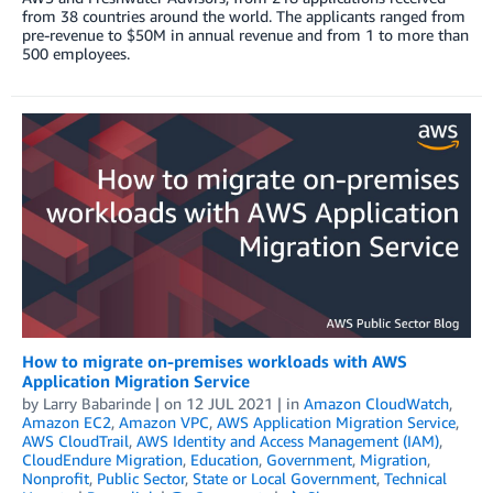
from 38 countries around the world. The applicants ranged from
pre-revenue to $50M in annual revenue and from 1 to more than
500 employees.
How to migrate on-premises workloads with AWS
Application Migration Service
by
Larry Babarinde
| on
12 JUL 2021
| in
Amazon CloudWatch
,
Amazon EC2
,
Amazon VPC
,
AWS Application Migration Service
,
AWS CloudTrail
,
AWS Identity and Access Management (IAM)
,
CloudEndure Migration
,
Education
,
Government
,
Migration
,
Nonprofit
,
Public Sector
,
State or Local Government
,
Technical