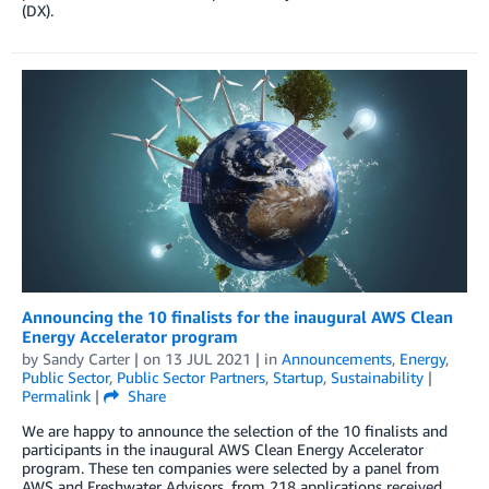
(DX).
Announcing the 10 finalists for the inaugural AWS Clean
Energy Accelerator program
by
Sandy Carter
| on
13 JUL 2021
| in
Announcements
,
Energy
,
Public Sector
,
Public Sector Partners
,
Startup
,
Sustainability
|
Permalink
|
Share
We are happy to announce the selection of the 10 finalists and
participants in the inaugural AWS Clean Energy Accelerator
program. These ten companies were selected by a panel from
AWS and Freshwater Advisors, from 218 applications received