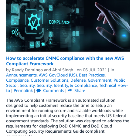
How to accelerate CMMC compliance with the new AWS
Compliant Framework
by
Randy Domingo
and
Abhi Singh
| on
06 JUL 2021
| in
Announcements
,
AWS GovCloud (US)
,
Best Practices
,
Compliance
,
Customer Solutions
,
Defense
,
Government
,
Public
Sector
,
Security
,
Security, Identity, & Compliance
,
Technical How-
to
|
Permalink
|
Comments
|
Share
The AWS Compliant Framework is an automated solution
designed to help customers reduce the time to setup an
environment for running secure and scalable workloads while
implementing an initial security baseline that meets US federal
government standards. The solution was designed to address the
requirements for deploying DoD CMMC and DoD Cloud
Computing Security Requirements Guide compliant