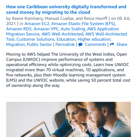
How one Caribbean university digitally transformed and
saved money by migrating to the cloud
by
Reeve Ramharry
,
Manuel Cuellar
, and
Reiza Haniff
| on
09 JUL
2021
| in
Amazon EC2
,
Amazon Elastic File System (EFS)
,
Amazon RDS
,
Amazon VPC
,
Auto Scaling
,
AWS Application
Migration Service
,
AWS Well-Architected
,
AWS Well-Architected
Tool
,
Customer Solutions
,
Education
,
Higher education
,
Migration
,
Public Sector
|
Permalink
|
Comments
|
Share
Moving to AWS helped The University of the West Indies, Open
Campus (UWIOC) improve performance of systems and
operational efficiency while optimizing costs. Learn how UWIOC
migrated more than 70 virtual machines, 10 applications, and
five networks, plus their Moodle learning management system
(LMS) and the UWIOC website, while saving 50 percent total cost
of ownership along the way.