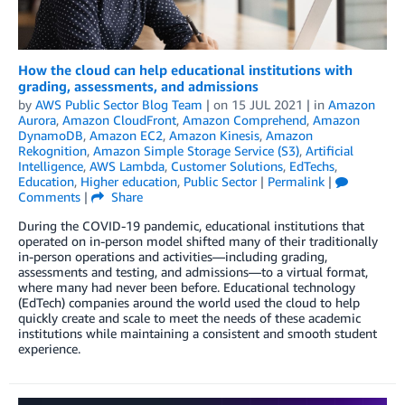
How the cloud can help educational institutions with
grading, assessments, and admissions
by
AWS Public Sector Blog Team
| on
15 JUL 2021
| in
Amazon
Aurora
,
Amazon CloudFront
,
Amazon Comprehend
,
Amazon
DynamoDB
,
Amazon EC2
,
Amazon Kinesis
,
Amazon
Rekognition
,
Amazon Simple Storage Service (S3)
,
Artificial
Intelligence
,
AWS Lambda
,
Customer Solutions
,
EdTechs
,
Education
,
Higher education
,
Public Sector
|
Permalink
|
Comments
|
Share
During the COVID-19 pandemic, educational institutions that
operated on in-person model shifted many of their traditionally
in-person operations and activities—including grading,
assessments and testing, and admissions—to a virtual format,
where many had never been before. Educational technology
(EdTech) companies around the world used the cloud to help
quickly create and scale to meet the needs of these academic
institutions while maintaining a consistent and smooth student
experience.