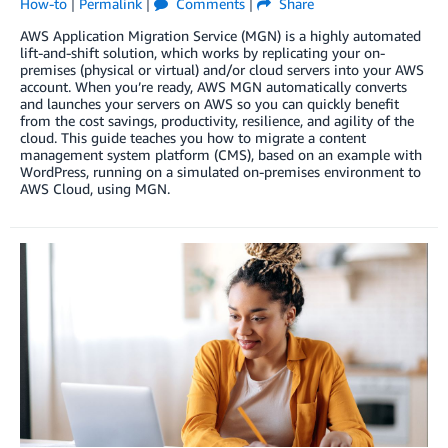
How-to
|
Permalink
|
Comments
|
Share
AWS Application Migration Service (MGN) is a highly automated
lift-and-shift solution, which works by replicating your on-
premises (physical or virtual) and/or cloud servers into your AWS
account. When you’re ready, AWS MGN automatically converts
and launches your servers on AWS so you can quickly benefit
from the cost savings, productivity, resilience, and agility of the
cloud. This guide teaches you how to migrate a content
management system platform (CMS), based on an example with
WordPress, running on a simulated on-premises environment to
AWS Cloud, using MGN.