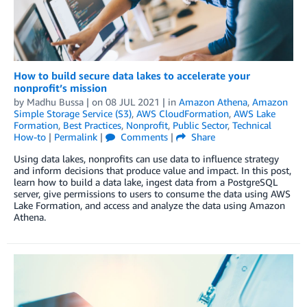
How to build secure data lakes to accelerate your
nonprofit’s mission
by
Madhu Bussa
| on
08 JUL 2021
| in
Amazon Athena
,
Amazon
Simple Storage Service (S3)
,
AWS CloudFormation
,
AWS Lake
Formation
,
Best Practices
,
Nonprofit
,
Public Sector
,
Technical
How-to
|
Permalink
|
Comments
|
Share
Using data lakes, nonprofits can use data to influence strategy
and inform decisions that produce value and impact. In this post,
learn how to build a data lake, ingest data from a PostgreSQL
server, give permissions to users to consume the data using AWS
Lake Formation, and access and analyze the data using Amazon
Athena.