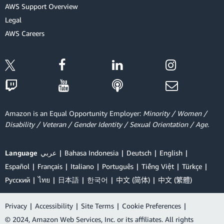
AWS Support Overview
Legal
AWS Careers
Amazon is an Equal Opportunity Employer:
Minority / Women /
Disability / Veteran / Gender Identity / Sexual Orientation / Age.
Language
عربي
Bahasa Indonesia
Deutsch
English
Español
Français
Italiano
Português
Tiếng Việt
Türkçe
Ρусский
ไทย
日本語
한국어
中文 (简体)
中文 (繁體)
Privacy
|
Accessibility
|
Site Terms
|
Cookie Preferences
|
© 2024, Amazon Web Services, Inc. or its affiliates. All rights