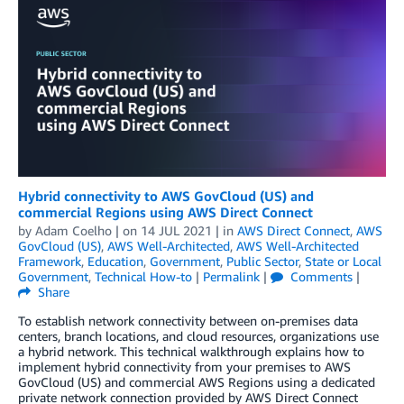
Hybrid connectivity to AWS GovCloud (US) and
commercial Regions using AWS Direct Connect
by
Adam Coelho
| on
14 JUL 2021
| in
AWS Direct Connect
,
AWS
GovCloud (US)
,
AWS Well-Architected
,
AWS Well-Architected
Framework
,
Education
,
Government
,
Public Sector
,
State or Local
Government
,
Technical How-to
|
Permalink
|
Comments
|
Share
To establish network connectivity between on-premises data
centers, branch locations, and cloud resources, organizations use
a hybrid network. This technical walkthrough explains how to
implement hybrid connectivity from your premises to AWS
GovCloud (US) and commercial AWS Regions using a dedicated
private network connection provided by AWS Direct Connect