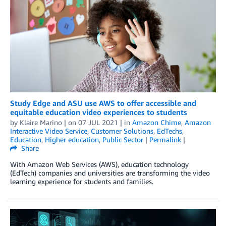
Study Edge and ASU use AWS to offer accessible and
equitable education video experiences to students
by
Klaire Marino
| on
07 JUL 2021
| in
Amazon Chime
,
Amazon
Interactive Video Service
,
Customer Solutions
,
EdTechs
,
Education
,
Higher education
,
Public Sector
|
Permalink
|
Share
With Amazon Web Services (AWS), education technology
(EdTech) companies and universities are transforming the video
learning experience for students and families.