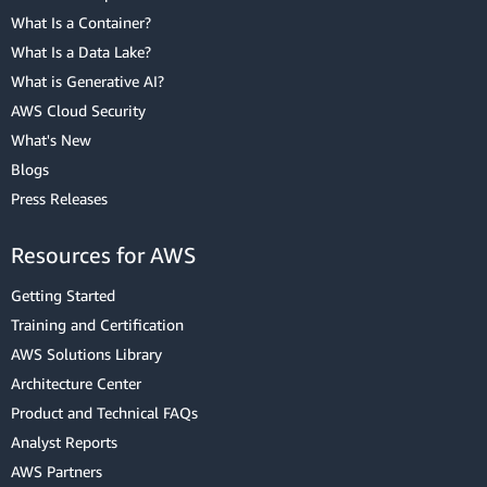
What Is a Container?
What Is a Data Lake?
What is Generative AI?
AWS Cloud Security
What's New
Blogs
Press Releases
Resources for AWS
Getting Started
Training and Certification
AWS Solutions Library
Architecture Center
Product and Technical FAQs
Analyst Reports
AWS Partners