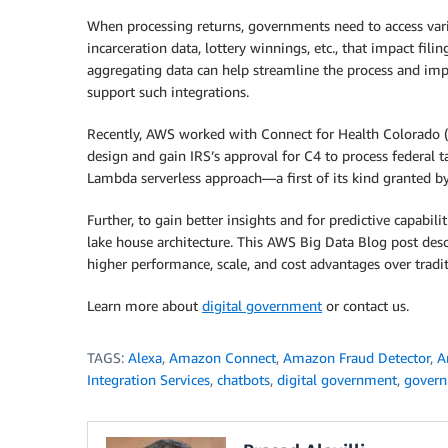
When processing returns, governments need to access var
incarceration data, lottery winnings, etc., that impact fil
aggregating data can help streamline the process and im
support such integrations.
Recently, AWS worked with Connect for Health Colorado (C
design and gain IRS’s approval for C4 to process federal 
Lambda serverless approach—a first of its kind granted by
Further, to gain better insights and for predictive capabili
lake house architecture. This AWS Big Data Blog post des
higher performance, scale, and cost advantages over tradi
Learn more about
digital government
or contact us.
TAGS:
Alexa
,
Amazon Connect
,
Amazon Fraud Detector
,
A
Integration Services
,
chatbots
,
digital government
,
gover