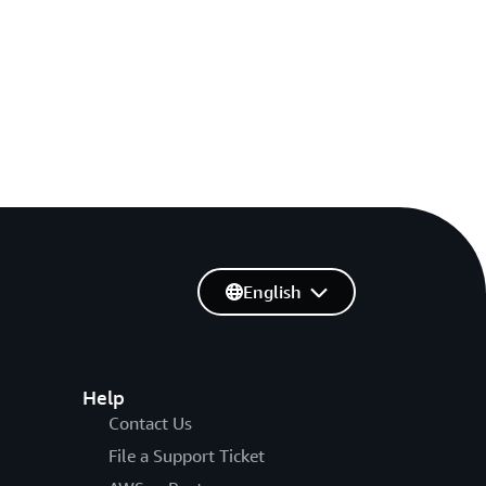
English
Help
Contact Us
File a Support Ticket