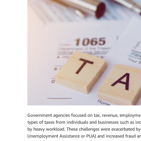
Government agencies focused on tax, revenue, employment s
types of taxes from individuals and businesses such as i
by heavy workload. These challenges were exacerbated by
Unemployment Assistance or PUA) and increased fraud an