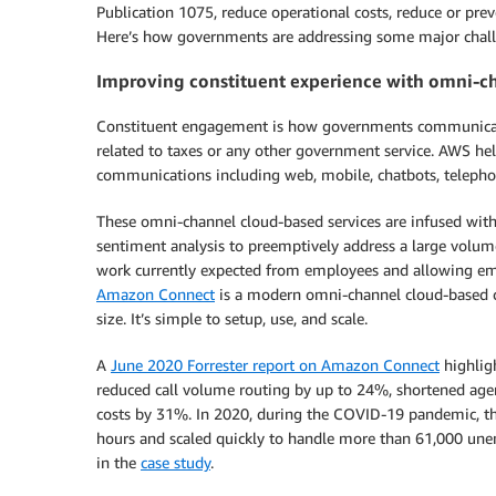
Publication 1075, reduce operational costs, reduce or prev
Here’s how governments are addressing some major chal
Improving constituent experience with omni-c
Constituent engagement is how governments communicate, 
related to taxes or any other government service. AWS he
communications including web, mobile, chatbots, telephon
These omni-channel cloud-based services are infused with a
sentiment analysis to preemptively address a large volum
work currently expected from employees and allowing emp
Amazon Connect
is a modern omni-channel cloud-based con
size. It’s simple to setup, use, and scale.
A
June 2020 Forrester report on Amazon Connect
highlig
reduced call volume routing by up to 24%, shortened age
costs by 31%. In 2020, during the COVID-19 pandemic, th
hours and scaled quickly to handle more than 61,000 une
in the
case study
.