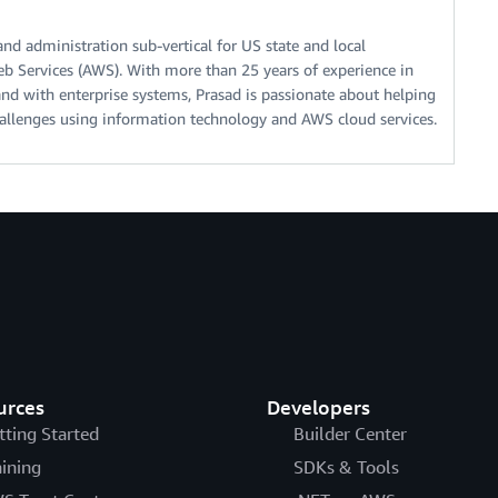
 and administration sub-vertical for US state and local
 Services (AWS). With more than 25 years of experience in
 and with enterprise systems, Prasad is passionate about helping
allenges using information technology and AWS cloud services.
urces
Developers
tting Started
Builder Center
aining
SDKs & Tools