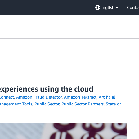
English
Conta
xperiences using the cloud
onnect
,
Amazon Fraud Detector
,
Amazon Textract
,
Artificial
nagement Tools
,
Public Sector
,
Public Sector Partners
,
State or