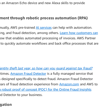
h an Amazon Echo device and new Alexa skills to provide
ent through robotic process automation (RPA)
anually, AWS pre-trained
AI services
can help with automation.
sting, and fraud detection, among others.
Learn how customers can
low that enables automated processing of invoices. AWS Partner
 to quickly automate workflows and back office processes that are
entity theft last year, so how can you guard against tax fraud?
 times.
Amazon Fraud Detector
is a fully managed service that
 designed specifically to detect fraud. Amazon Fraud Detector
ears of fraud detection experience from
Amazon.com
and AWS to
 robust proof of concept (POC) for the Online Fraud Insights
d Detector to your business.
egation