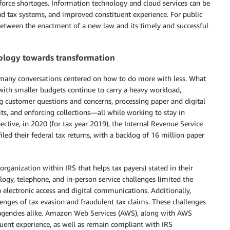
force shortages. Information technology and cloud services can be
nd tax systems, and improved constituent experience. For public
between the enactment of a new law and its timely and successful
nology towards transformation
 many conversations centered on how to do more with less. What
ith smaller budgets continue to carry a heavy workload,
g customer questions and concerns, processing paper and digital
s, and enforcing collections—all while working to stay in
ective, in 2020 (for tax year 2019), the Internal Revenue Service
iled their federal tax returns, with a backlog of 16 million paper
rganization within IRS that helps tax payers) stated in their
logy, telephone, and in-person service challenges limited the
 electronic access and digital communications. Additionally,
enges of tax evasion and fraudulent tax claims. These challenges
te agencies alike. Amazon Web Services (AWS), along with AWS
uent experience, as well as remain compliant with IRS