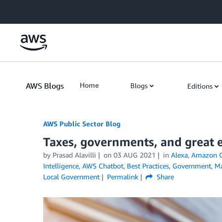
Skip to Main Content
AWS Blogs
Home
Blogs
Editions
AWS Public Sector Blog
Taxes, governments, and great e
by Prasad Alavilli
on
03 AUG 2021
in
Alexa
,
Amazon C
Intelligence
,
AWS Chatbot
,
Best Practices
,
Government
,
Ma
Local Government
Permalink
Share