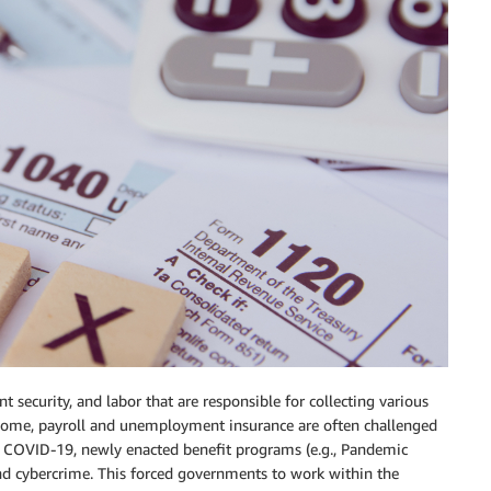
ecurity, and labor that are responsible for collecting various
ncome, payroll and unemployment insurance are often challenged
 COVID-19, newly enacted benefit programs (e.g., Pandemic
d cybercrime. This forced governments to work within the