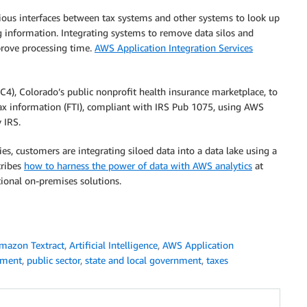
ious interfaces between tax systems and other systems to look up
ing information. Integrating systems to remove data silos and
prove processing time.
AWS Application Integration Services
4), Colorado’s public nonprofit health insurance marketplace, to
tax information (FTI), compliant with IRS Pub 1075, using AWS
 IRS.
ties, customers are integrating siloed data into a data lake using a
cribes
how to harness the power of data with AWS analytics
at
tional on-premises solutions.
mazon Textract
,
Artificial Intelligence
,
AWS Application
nment
,
public sector
,
state and local government
,
taxes