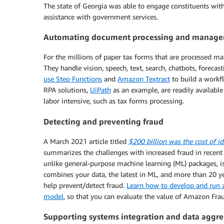
The state of Georgia was able to engage constituents wit
assistance with government services.
Automating document processing and managem
For the millions of paper tax forms that are processed m
They handle vision, speech, text, search, chatbots, foreca
use Step Functions
and
Amazon Textract
to build a workf
RPA solutions,
UiPath
as an example, are readily available
labor intensive, such as tax forms processing.
Detecting and preventing fraud
A March 2021 article titled
$200 billion was the cost of id
summarizes the challenges with increased fraud in recent
unlike general-purpose machine learning (ML) packages, is
combines your data, the latest in ML, and more than 20 y
help prevent/detect fraud.
Learn how to develop and run a
model
, so that you can evaluate the value of Amazon Frau
Supporting systems integration and data aggr