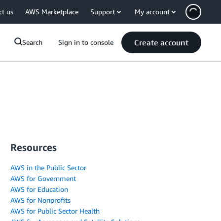
ct us
AWS Marketplace
Support
My account
Create account
Search
Sign in to console
Resources
AWS in the Public Sector
AWS for Government
AWS for Education
AWS for Nonprofits
AWS for Public Sector Health