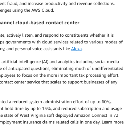
ent fraud, and increase productivity and revenue collections.
lenges using the AWS Cloud.
hannel cloud-based contact center
actively listen, and respond to constituents whether it is
lps governments with cloud services related to various modes of
y, and personal voice assistants like
Alexa
.
rtificial intelligence (AI) and analytics including social media
e of anticipated questions, eliminating much of undifferentiated
loyees to focus on the more important tax processing effort.
tact center service that scales to support businesses of any
hted a reduced system administration effort of up to 60%,
nt hold time by up to 15%, and reduced subscription and usage
e state of West Virginia soft deployed Amazon Connect in 72
mployment insurance claims related calls in one day. Learn more