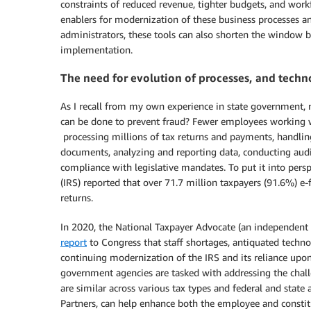
constraints of reduced revenue, tighter budgets, and work
enablers for modernization of these business processes a
administrators, these tools can also shorten the window 
implementation.
The need for evolution of processes, and tech
As I recall from my own experience in state government,
can be done to prevent fraud? Fewer employees working w
processing millions of tax returns and payments, handlin
documents, analyzing and reporting data, conducting audit
compliance with legislative mandates. To put it into persp
(IRS) reported that over 71.7 million taxpayers (91.6%) e-f
returns.
In 2020, the National Taxpayer Advocate (an independent o
report
to Congress that staff shortages, antiquated techno
continuing modernization of the IRS and its reliance upon
government agencies are tasked with addressing the chall
are similar across various tax types and federal and sta
Partners, can help enhance both the employee and constit