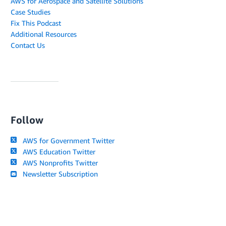
AWS for Aerospace and Satellite Solutions
Case Studies
Fix This Podcast
Additional Resources
Contact Us
Follow
AWS for Government Twitter
AWS Education Twitter
AWS Nonprofits Twitter
Newsletter Subscription