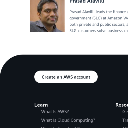
Prasad Alavilli
Prasad Alavilli leads the finance
government (SLG) at Amazon Web
both private and public sectors,
SLG customers solve business ch
Create an AWS account
Learn
Reso
What Is AWS?
Ge
What Is Cloud Computing?
Tr