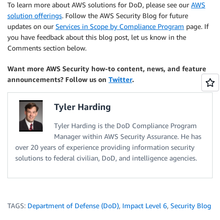
To learn more about AWS solutions for DoD, please see our
AWS
solution offerings
. Follow the AWS Security Blog for future
updates on our
Services in Scope by Compliance Program
page. If
you have feedback about this blog post, let us know in the
Comments section below.
Want more AWS Security how-to content, news, and feature
announcements? Follow us on
Twitter
.
Tyler Harding
Tyler Harding is the DoD Compliance Program
Manager within AWS Security Assurance. He has
over 20 years of experience providing information security
solutions to federal civilian, DoD, and intelligence agencies.
TAGS:
Department of Defense (DoD)
,
Impact Level 6
,
Security Blog