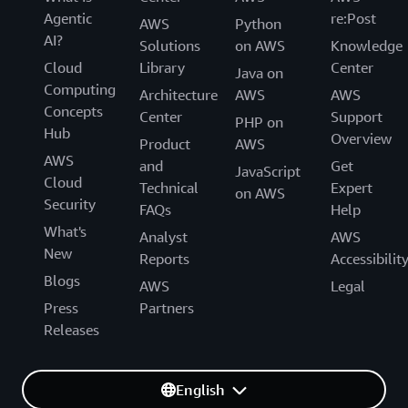
Agentic
re:Post
AWS
Python
AI?
Solutions
on AWS
Knowledge
Cloud
Library
Center
Java on
Computing
Architecture
AWS
AWS
Concepts
Center
Support
PHP on
Hub
Overview
Product
AWS
AWS
and
Get
JavaScript
Cloud
Technical
Expert
on AWS
Security
FAQs
Help
What's
Analyst
AWS
New
Reports
Accessibilit
Blogs
AWS
Legal
Press
Partners
Releases
English