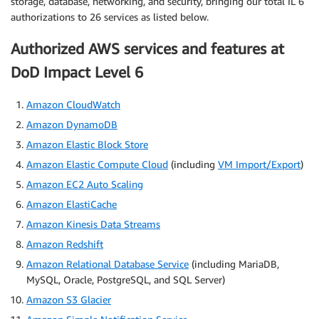
storage, database, networking, and security, bringing our total IL 6
authorizations to 26 services as listed below.
Authorized AWS services and features at
DoD Impact Level 6
Amazon CloudWatch
Amazon DynamoDB
Amazon Elastic Block Store
Amazon Elastic Compute Cloud
(including
VM Import/Export
)
Amazon EC2 Auto Scaling
Amazon ElastiCache
Amazon Kinesis Data Streams
Amazon Redshift
Amazon Relational Database Service
(including MariaDB,
MySQL, Oracle, PostgreSQL, and SQL Server)
Amazon S3 Glacier