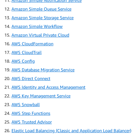
Amazon Simple Notification Service
Amazon Simple Queue Service
Amazon Simple Storage Service
Amazon Simple Workflow
Amazon Virtual Private Cloud
AWS CloudFormation
AWS CloudTrail
AWS Config
AWS Database Migration Service
AWS Direct Connect
AWS Identity and Access Management
AWS Key Management Service
AWS Snowball
AWS Step Functions
AWS Trusted Advisor
Elastic Load Balancing (Classic and Application Load Balancer)