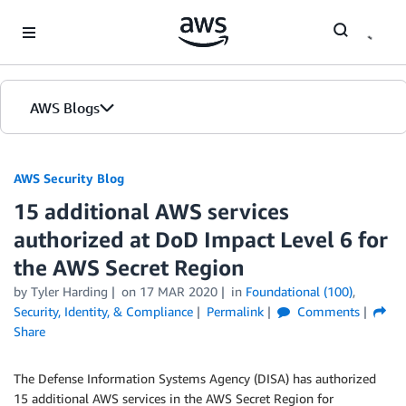
Skip to Main Content
AWS Blogs
AWS Security Blog
15 additional AWS services
authorized at DoD Impact Level 6 for
the AWS Secret Region
by
Tyler Harding
on
17 MAR 2020
in
Foundational (100)
,
Security, Identity, & Compliance
Permalink
Comments
Share
The Defense Information Systems Agency (DISA) has authorized
15 additional AWS services in the AWS Secret Region for