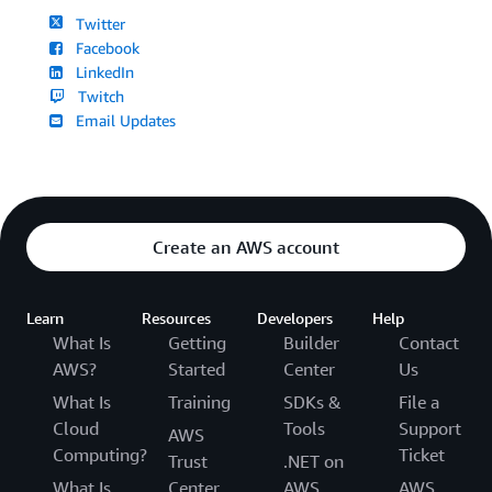
Twitter
Facebook
LinkedIn
Twitch
Email Updates
Create an AWS account
Learn
Resources
Developers
Help
What Is
Getting
Builder
Contact
AWS?
Started
Center
Us
What Is
Training
SDKs &
File a
Cloud
Tools
Support
AWS
Computing?
Ticket
Trust
.NET on
What Is
Center
AWS
AWS