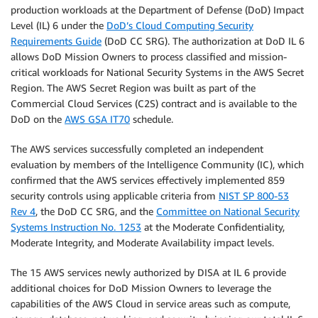
production workloads at the Department of Defense (DoD) Impact
Level (IL) 6 under the
DoD’s Cloud Computing Security
Requirements Guide
(DoD CC SRG). The authorization at DoD IL 6
allows DoD Mission Owners to process classified and mission-
critical workloads for National Security Systems in the AWS Secret
Region. The AWS Secret Region was built as part of the
Commercial Cloud Services (C2S) contract and is available to the
DoD on the
AWS GSA IT70
schedule.
The AWS services successfully completed an independent
evaluation by members of the Intelligence Community (IC), which
confirmed that the AWS services effectively implemented 859
security controls using applicable criteria from
NIST SP 800-53
Rev 4
, the DoD CC SRG, and the
Committee on National Security
Systems Instruction No. 1253
at the Moderate Confidentiality,
Moderate Integrity, and Moderate Availability impact levels.
The 15 AWS services newly authorized by DISA at IL 6 provide
additional choices for DoD Mission Owners to leverage the
capabilities of the AWS Cloud in service areas such as compute,