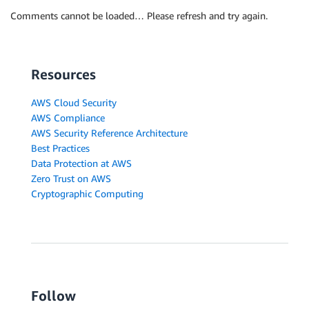
Comments cannot be loaded… Please refresh and try again.
Resources
AWS Cloud Security
AWS Compliance
AWS Security Reference Architecture
Best Practices
Data Protection at AWS
Zero Trust on AWS
Cryptographic Computing
Follow