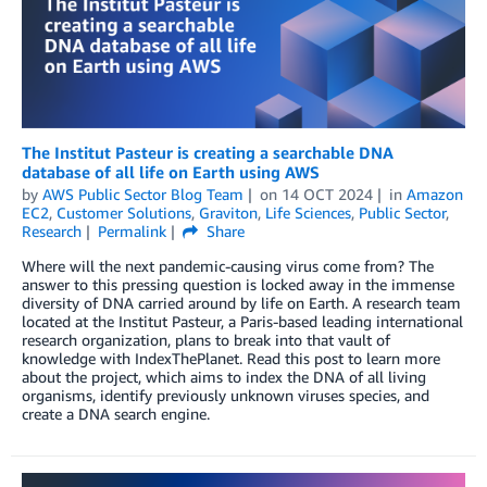
The Institut Pasteur is creating a searchable DNA
database of all life on Earth using AWS
by
AWS Public Sector Blog Team
on
14 OCT 2024
in
Amazon
EC2
,
Customer Solutions
,
Graviton
,
Life Sciences
,
Public Sector
,
Research
Permalink
Share
Where will the next pandemic-causing virus come from? The
answer to this pressing question is locked away in the immense
diversity of DNA carried around by life on Earth. A research team
located at the Institut Pasteur, a Paris-based leading international
research organization, plans to break into that vault of
knowledge with IndexThePlanet. Read this post to learn more
about the project, which aims to index the DNA of all living
organisms, identify previously unknown viruses species, and
create a DNA search engine.