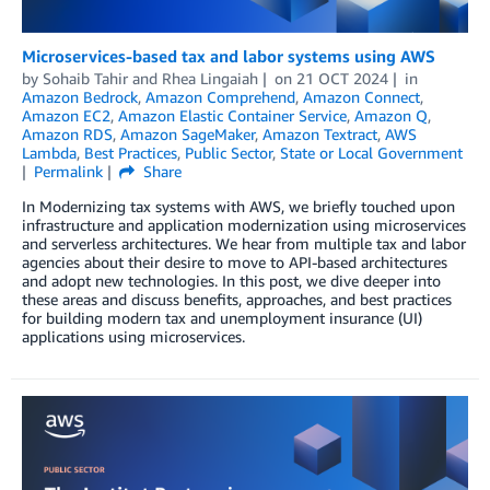
Microservices-based tax and labor systems using AWS
by
Sohaib Tahir
and
Rhea Lingaiah
on
21 OCT 2024
in
Amazon Bedrock
,
Amazon Comprehend
,
Amazon Connect
,
Amazon EC2
,
Amazon Elastic Container Service
,
Amazon Q
,
Amazon RDS
,
Amazon SageMaker
,
Amazon Textract
,
AWS
Lambda
,
Best Practices
,
Public Sector
,
State or Local Government
Permalink
Share
In Modernizing tax systems with AWS, we briefly touched upon
infrastructure and application modernization using microservices
and serverless architectures. We hear from multiple tax and labor
agencies about their desire to move to API-based architectures
and adopt new technologies. In this post, we dive deeper into
these areas and discuss benefits, approaches, and best practices
for building modern tax and unemployment insurance (UI)
applications using microservices.