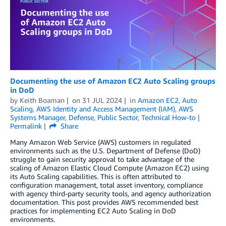
Documenting the use of Amazon EC2 Auto Scaling groups
in DoD
by
Keith Boaman
on
31 JUL 2024
in
Amazon EC2
,
Auto
Scaling
,
AWS Identity and Access Management (IAM)
,
AWS
Systems Manager
,
Defense
,
Public Sector
,
Technical How-to
Permalink
Share
Many Amazon Web Service (AWS) customers in regulated
environments such as the U.S. Department of Defense (DoD)
struggle to gain security approval to take advantage of the
scaling of Amazon Elastic Cloud Compute (Amazon EC2) using
its Auto Scaling capabilities. This is often attributed to
configuration management, total asset inventory, compliance
with agency third-party security tools, and agency authorization
documentation. This post provides AWS recommended best
practices for implementing EC2 Auto Scaling in DoD
environments.