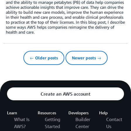
and the ability to manage petabytes (PB) of data help companies
achieve actionable insights that improve care. They can drive the
ability to build new care models, improve the human experience
in their health and care process, and enable clinical professionals
to practice at the top of their licenses. In this blog post, I describe
some ways AWS helps companies reimagine the delivery of
health and care.
← Older posts
Newer posts →
Create an AWS account
Learn
Resources
Developers
Help
What Is
Getting
Builder
Contact
AWS?
Started
Center
Us