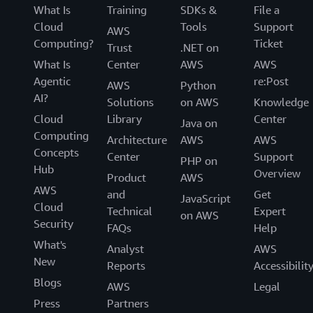
What Is
Training
SDKs &
File a
Cloud
Tools
Support
AWS
Computing?
Ticket
Trust
.NET on
What Is
Center
AWS
AWS
Agentic
re:Post
AWS
Python
AI?
Solutions
on AWS
Knowledge
Cloud
Library
Center
Java on
Computing
Architecture
AWS
AWS
Concepts
Center
Support
PHP on
Hub
Overview
Product
AWS
AWS
and
Get
JavaScript
Cloud
Technical
Expert
on AWS
Security
FAQs
Help
What's
Analyst
AWS
New
Reports
Accessibilit
Blogs
AWS
Legal
Press
Partners