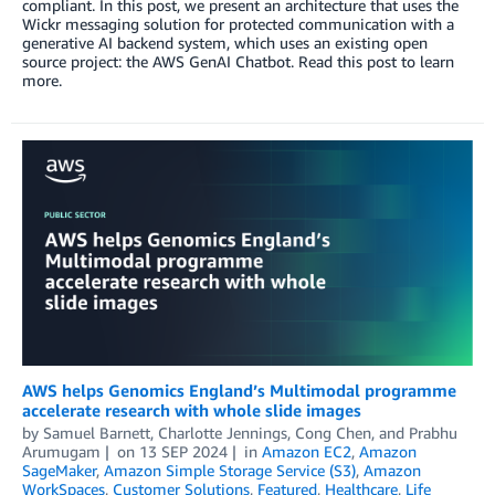
compliant. In this post, we present an architecture that uses the
Wickr messaging solution for protected communication with a
generative AI backend system, which uses an existing open
source project: the AWS GenAI Chatbot. Read this post to learn
more.
AWS helps Genomics England’s Multimodal programme
accelerate research with whole slide images
by
Samuel Barnett
,
Charlotte Jennings
,
Cong Chen
, and
Prabhu
Arumugam
on
13 SEP 2024
in
Amazon EC2
,
Amazon
SageMaker
,
Amazon Simple Storage Service (S3)
,
Amazon
WorkSpaces
,
Customer Solutions
,
Featured
,
Healthcare
,
Life