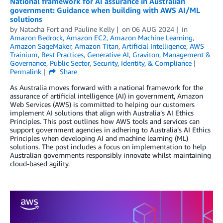
National framework for AI assurance in Australian
government: Guidance when building with AWS AI/ML
solutions
by
Natacha Fort
and
Pauline Kelly
on
06 AUG 2024
in
Amazon Bedrock
,
Amazon EC2
,
Amazon Machine Learning
,
Amazon SageMaker
,
Amazon Titan
,
Artificial Intelligence
,
AWS
Trainium
,
Best Practices
,
Generative AI
,
Graviton
,
Management &
Governance
,
Public Sector
,
Security, Identity, & Compliance
Permalink
Share
As Australia moves forward with a national framework for the
assurance of artificial intelligence (AI) in government, Amazon
Web Services (AWS) is committed to helping our customers
implement AI solutions that align with Australia’s AI Ethics
Principles. This post outlines how AWS tools and services can
support government agencies in adhering to Australia’s AI Ethics
Principles when developing AI and machine learning (ML)
solutions. The post includes a focus on implementation to help
Australian governments responsibly innovate whilst maintaining
cloud-based agility.