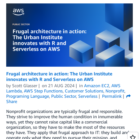
Frugal architecture in action: The Urban Institute
innovates with R and Serverless on AWS
by
Scott Glasser
on
21 AUG 2024
in
Amazon EC2
,
AWS
Lambda
,
AWS Step Functions
,
Customer Solutions
,
Nonprofit
,
Programing Language
,
Public Sector
,
Serverless
Permalink
Share
Nonprofit organizations are typically frugal and responsible.
They strive to improve the human condition in innumerable
ways, yet they cannot raise capital like a commercial
organization, so they have to make the most of the resources
they have. They apply that frugal approach to IT: they build and
operate only what they need to pursue their mission, and