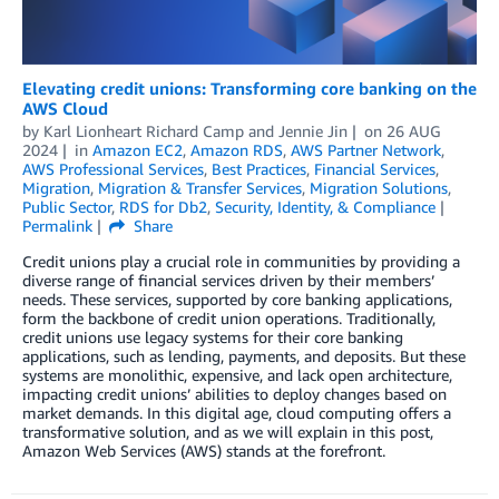
Elevating credit unions: Transforming core banking on the
AWS Cloud
by
Karl Lionheart Richard Camp
and
Jennie Jin
on
26 AUG
2024
in
Amazon EC2
,
Amazon RDS
,
AWS Partner Network
,
AWS Professional Services
,
Best Practices
,
Financial Services
,
Migration
,
Migration & Transfer Services
,
Migration Solutions
,
Public Sector
,
RDS for Db2
,
Security, Identity, & Compliance
Permalink
Share
Credit unions play a crucial role in communities by providing a
diverse range of financial services driven by their members’
needs. These services, supported by core banking applications,
form the backbone of credit union operations. Traditionally,
credit unions use legacy systems for their core banking
applications, such as lending, payments, and deposits. But these
systems are monolithic, expensive, and lack open architecture,
impacting credit unions’ abilities to deploy changes based on
market demands. In this digital age, cloud computing offers a
transformative solution, and as we will explain in this post,
Amazon Web Services (AWS) stands at the forefront.