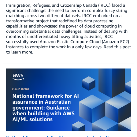
Immigration, Refugees, and Citizenship Canada (IRCC) faced a
significant challenge: the need to perform complex fuzzy string
matching across two different datasets. IRCC embarked on a
transformative project that redefined its data processing
capabilities and showcased the power of cloud computing in
overcoming substantial data challenges. Instead of dealing with
months of undifferentiated heavy lifting activities, IRCC
successfully used Amazon Elastic Compute Cloud (Amazon EC2)
instances to complete the work in a only few days. Read this post
to learn more.