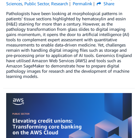
Sciences
,
Public Sector
,
Research
Permalink
Share
Pathologists have been looking at morphological patterns in
patients’ tissue sections highlighted by hematoxylin and eosin
(H&E) staining for more than a century. However, as the
pathology transformation from glass slides to digital imaging
gains momentum, it opens the door to artificial intelligence (AI)
tools to complement expert assessment with quantitative
measurements to enable data-driven medicine. Yet, challenges
remain with handling digital imaging files such as storage and
pre-processing prior to application of AI tools. Genomics England
have utilised Amazon Web Services (AWS) and tools such as
Amazon SageMaker to demonstrate how to prepare digital
pathology images for research and the development of machine
learning models.