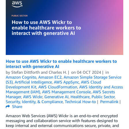
How to use AWS Wickr to enable healthcare workers to
interact with generative AI
by
Stefan Dittforth
and
Charles H.
on
04 OCT 2024
in
Amazon Cognito
,
Amazon EC2
,
Amazon Simple Storage Service
(S3)
,
Artificial Intelligence
,
AWS AppSync
,
AWS Cloud
Development Kit
,
AWS CloudFormation
,
AWS Identity and Access
Management (IAM)
,
AWS Management Console
,
AWS Secrets
Manager
,
AWS Wickr
,
Generative AI
,
Healthcare
,
Public Sector
,
Security, Identity, & Compliance
,
Technical How-to
Permalink
Share
Amazon Web Services (AWS) Wickr is an end-to-end encrypted
messaging and collaboration service with features designed to
keep internal and external communications secure, private, and