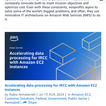
constantly innovate both to meet mission objectives and
optimize cost. Even with these constraints, nonprofits aspire to
solve some of the world’s biggest problems, and often, they use
innovative IT architectures on Amazon Web Services (AWS) to do
it.
Accelerating data processing for IRCC with Amazon EC2
instances
by
Rabie Almatarneh
on
13 AUG 2024
in
Amazon EC2
,
Customer Solutions
,
Federal
,
Government
,
Public Sector
Permalink
Share