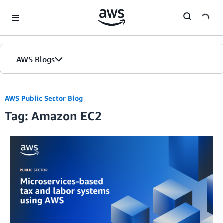
Skip to Main Content
AWS Blogs
AWS Public Sector Blog
Tag: Amazon EC2