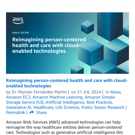
Reimagining person-centered health and care with cloud-
enabled technologies
by
Dr. Myriam Fernández Martín
on
31 JUL 2024
in
Alexa
,
Amazon EC2
,
Amazon Machine Learning
,
Amazon Simple
Storage Service (S3)
,
Artificial Intelligence
,
Best Practices
,
Generative AI
,
Healthcare
,
Life Sciences
,
Public Sector
,
Research
Permalink
Share
Amazon Web Services (AWS) advanced technologies can help
reimagine the way healthcare entities deliver person-centered
care. Technologies such as generative artificial intelligence (AI)