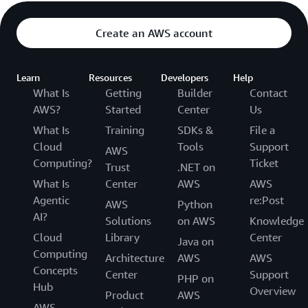
Create an AWS account
Learn
Resources
Developers
Help
What Is
Getting
Builder
Contact
AWS?
Started
Center
Us
What Is
Training
SDKs &
File a
Cloud
Tools
Support
AWS
Computing?
Ticket
Trust
.NET on
What Is
Center
AWS
AWS
Agentic
re:Post
AWS
Python
AI?
Solutions
on AWS
Knowledge
Cloud
Library
Center
Java on
Computing
Architecture
AWS
AWS
Concepts
Center
Support
PHP on
Hub
Overview
Product
AWS
AWS