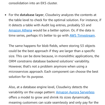
consolidation into an EKS cluster.
.
For the
database layer
, Cloudwiry analyzes the contents at
the table level to check for the optimal solution. For instance, if
it detects a table with Audit log entries, probably S3 and
Amazon Athena
would be a better option. Or, if the data is
time series, perhaps it’s better to go with
AWS Timestream
.
.
The same happens for blob fields, where storing S3 objects
could be the best approach if they are larger than a specific
size. This can be done because, in monolithic applications, the
ORM constrains database backend solutions’ variability.
However, that’s not a problem anymore when using a
microservices approach. Each component can choose the best
solution for its purpose.
.
Also, at a database engine level, Cloudwiry detects the
variability on the usage pattern:
Amazon Aurora Serverless
offers a model to grow and shrink its sizes dynamically,
meaning customers can scale seamlessly and only pay for the