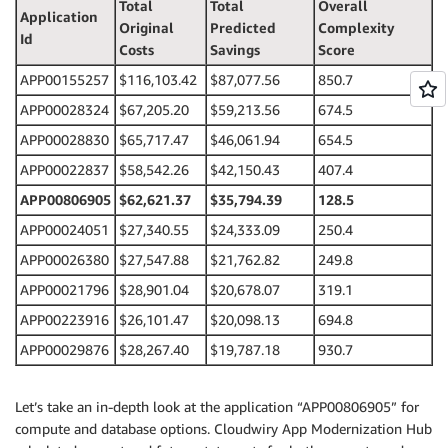
Total
Total
Overall
Application
Original
Predicted
Complexity
Id
Costs
Savings
Score
APP00155257
$116,103.42
$87,077.56
850.7
APP00028324
$67,205.20
$59,213.56
674.5
APP00028830
$65,717.47
$46,061.94
654.5
APP00022837
$58,542.26
$42,150.43
407.4
APP00806905
$62,621.37
$35,794.39
128.5
APP00024051
$27,340.55
$24,333.09
250.4
APP00026380
$27,547.88
$21,762.82
249.8
APP00021796
$28,901.04
$20,678.07
319.1
APP00223916
$26,101.47
$20,098.13
694.8
APP00029876
$28,267.40
$19,787.18
930.7
Let’s take an in-depth look at the application “APP00806905” for
compute and database options. Cloudwiry App Modernization Hub