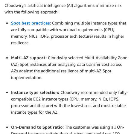
Cloudwiry’s artificial intelligence (AI) algorithms minimize risk
with the following approach:
Spot best practices
:
Combining multiple instance types that
are fully compatible with workload requirements (CPU,
memory, NICs, IOPS, processor architecture) results in higher
resilience.
.
Multi-AZ support:
Cloudwiry selected Multi-Availability Zone
(AZ) Spot instances after analyzing data transfer cost across
AZs against the additional resilience of multi-AZ Spot
implementation.
.
Instance type selection:
Cloudwiry recommended only fully-
compatible EC2 instance types (CPU, memory, NICs, IOPS,
processor architecture) with the lowest cost and most reliable
instance types for the AZ.
.
On-Demand to Spot ratio:
The customer was using all On-
Demand instances within their clusters, and could use 100