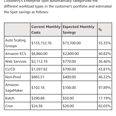
Cloudwiry’s Enterprise Spot automatically categorized the
different workload types in the customer’s portfolio and estimated
the Spot savings as follows:
Current Monthly
Expected Monthly
%
Costs
Savings
Auto Scaling
$133,152.76
$73,700.00
55.35%
Groups
Amazon ECS
$6,860.00
$2,800.00
40.82%
Web Services
$2,112.19
$770.00
36.46%
CI/CD
$1,597.82
$700.00
43.81%
Non-Prod
$865.51
$400.00
46.22%
Amazon
$102.16
$100.00
97.89%
SageMaker
Batch
$290.88
$50.00
17.19%
Cron
$24.38
$20.00
82.03%