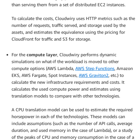
than serving them from a set of distributed EC2 instances.
.
To calculate the costs, Cloudwiry uses HTTP metrics such as the
number of requests, traffic served, and storage used by the
assets, and estimates the equivalence using the pricing for
CloudFront for traffic and S3 for storage.
.
For the
compute layer
, Cloudwiry performs dynamic
simulations on what-if the workload is moved to other
compute options (AWS Lambda,
AWS Step Functions
, Amazon
EKS, AWS Fargate, Spot Instances,
AWS Graviton2
, etc.) to
calculate the new infrastructure requirements and costs. It
calculates the used compute power and estimates using
translation models to compare with other technologies.
.
A CPU translation model can be used to estimate the required
horsepower in each of the technologies. These models can
include assumptions (such as the number of API calls, average
duration, and used memory in the case of Lambda), or a study
of the peaks of CPU and memory consumption in the case of a