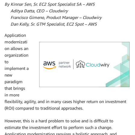
By Kinnar Sen, Sr. EC2 Spot Specialist SA – AWS
By
Aditya Datta, CEO – Cloudwiry
By
Francisco Gimeno, Product Manager – Cloudwiry
By
Dan Kelly, Sr. GTM Specialist, EC2 Spot – AWS
Application
modernizati
on allows an
organization
to
implement a
new
paradigm
that brings
in more
flexibility, agility, and in many cases higher return on investment
(ROI) compared to traditional approaches.
However, this is a hard problem to solve and is difficult to
estimate the investment effort to perform such a change.
Application modernization requires a holistic approach, and