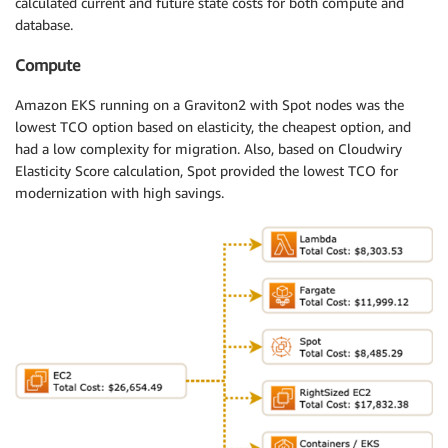
calculated current and future state costs for both compute and
database.
Compute
Amazon EKS running on a Graviton2 with Spot nodes was the
lowest TCO option based on elasticity, the cheapest option, and
had a low complexity for migration. Also, based on Cloudwiry
Elasticity Score calculation, Spot provided the lowest TCO for
modernization with high savings.