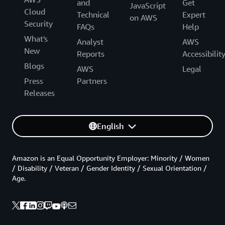
and
Get
JavaScript
Cloud
Technical
Expert
on AWS
Security
FAQs
Help
What's
Analyst
AWS
New
Reports
Accessibilit
Blogs
AWS
Legal
Press
Partners
Releases
English
Amazon is an Equal Opportunity Employer: Minority / Women
/ Disability / Veteran / Gender Identity / Sexual Orientation /
Age.