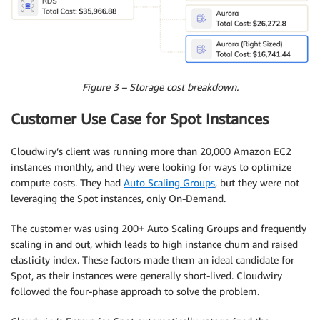
Figure 3 – Storage cost breakdown.
Customer Use Case for Spot Instances
Cloudwiry’s client was running more than 20,000 Amazon EC2
instances monthly, and they were looking for ways to optimize
compute costs. They had
Auto Scaling Groups
, but they were not
leveraging the Spot instances, only On-Demand.
The customer was using 200+ Auto Scaling Groups and frequently
scaling in and out, which leads to high instance churn and raised
elasticity index. These factors made them an ideal candidate for
Spot, as their instances were generally short-lived. Cloudwiry
followed the four-phase approach to solve the problem.