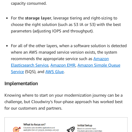
capacity consumed.
.
For the
storage layer
, leverage tiering and right-sizing to
choose the right solution (such as S3 IA or S3) with the best
parameters (adjusting IOPS and throughput).
.
For all of the other layers, when a software solution is detected
where an AWS managed service version exists, the system
recommends the appropriate service such as
Amazon
Elasticsearch Service
,
Amazon EMR
,
Amazon Simple Queue
Service
(SQS), and
AWS Glue
.
Implementation
Knowing where to start on your modernization journey can be a
challenge, but Cloudwiry’s four-phase approach has worked best
for our customers and partners.