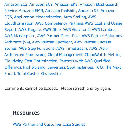
Amazon EC2
,
Amazon ECS
,
Amazon EKS
,
Amazon Elasticsearch
Service
,
Amazon EMR
,
Amazon Redshift
,
Amazon S3
,
Amazon
SQS
,
Application Modernization
,
Auto Scaling
,
AWS
CloudFormation
,
AWS Competency Partners
,
AWS Cost and Usage
Report
,
AWS Fargate
,
AWS Glue
,
AWS Graviton2
,
AWS Lambda
,
AWS Marketplace
,
AWS Partner Guest Post
,
AWS Partner Solutions
Architects (SA)
,
AWS Partner Spotlight
,
AWS Partner Success
Stories
,
AWS Step Functions
,
AWS Timestream
,
AWS Well-
Architected Framework
,
Cloud Management
,
CloudWatch Metrics
,
Cloudwiry
,
Cost Optimization
,
Partners with AWS Qualified
Offerings
,
Right-Sizing
,
Serverless
,
Spot Instances
,
TCO
,
The Next
Smart
,
Total Cost of Ownership
Comments cannot be loaded… Please refresh and try again.
Resources
AWS Partner and Customer Case Studies