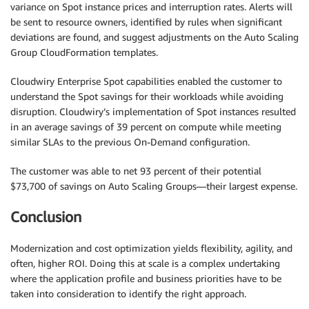
variance on Spot instance prices and interruption rates. Alerts will
be sent to resource owners, identified by rules when significant
deviations are found, and suggest adjustments on the Auto Scaling
Group CloudFormation templates.
Cloudwiry Enterprise Spot capabilities enabled the customer to
understand the Spot savings for their workloads while avoiding
disruption. Cloudwiry’s implementation of Spot instances resulted
in an average savings of 39 percent on compute while meeting
similar SLAs to the previous On-Demand configuration.
The customer was able to net 93 percent of their potential
$73,700 of savings on Auto Scaling Groups—their largest expense.
Conclusion
Modernization and cost optimization yields flexibility, agility, and
often, higher ROI. Doing this at scale is a complex undertaking
where the application profile and business priorities have to be
taken into consideration to identify the right approach.