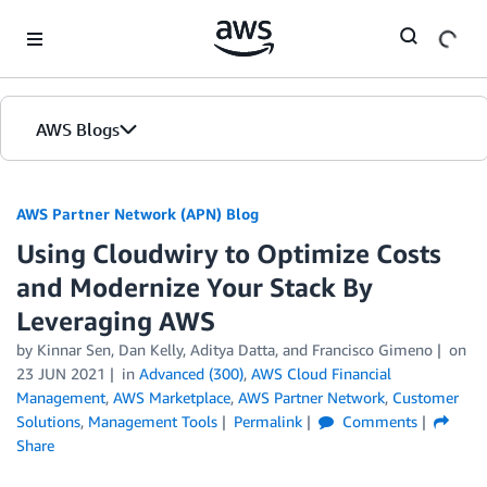
Skip to Main Content
AWS Blogs
AWS Partner Network (APN) Blog
Using Cloudwiry to Optimize Costs
and Modernize Your Stack By
Leveraging AWS
by
Kinnar Sen
,
Dan Kelly
,
Aditya Datta
, and
Francisco Gimeno
on
23 JUN 2021
in
Advanced (300)
,
AWS Cloud Financial
Management
,
AWS Marketplace
,
AWS Partner Network
,
Customer
Solutions
,
Management Tools
Permalink
Comments
Share