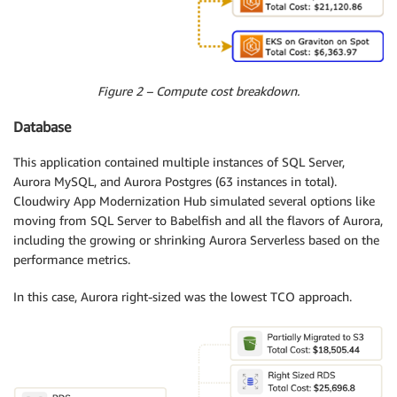
Figure 2 – Compute cost breakdown.
Database
This application contained multiple instances of SQL Server,
Aurora MySQL, and Aurora Postgres (63 instances in total).
Cloudwiry App Modernization Hub simulated several options like
moving from SQL Server to Babelfish and all the flavors of Aurora,
including the growing or shrinking Aurora Serverless based on the
performance metrics.
In this case, Aurora right-sized was the lowest TCO approach.