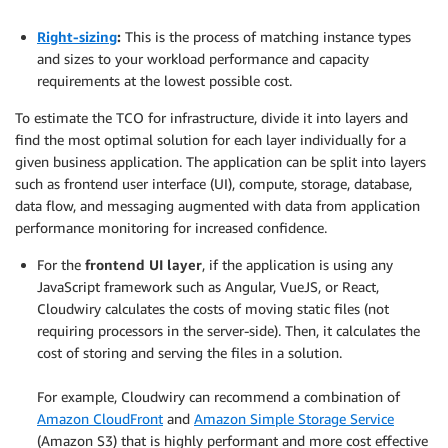
.
Right-sizing
:
This is the process of matching instance types
and sizes to your workload performance and capacity
requirements at the lowest possible cost.
To estimate the TCO for infrastructure, divide it into layers and
find the most optimal solution for each layer individually for a
given business application. The application can be split into layers
such as frontend user interface (UI), compute, storage, database,
data flow, and messaging augmented with data from application
performance monitoring for increased confidence.
For the
frontend UI layer
, if the application is using any
JavaScript framework such as Angular, VueJS, or React,
Cloudwiry calculates the costs of moving static files (not
requiring processors in the server-side). Then, it calculates the
cost of storing and serving the files in a solution.
.
For example, Cloudwiry can recommend a combination of
Amazon CloudFront
and
Amazon Simple Storage Service
(Amazon S3) that is highly performant and more cost effective