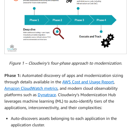
Figure 1 – Cloudwiry’s four-phase approach to modernization.
Phase 1:
Automated discovery of apps and modernization sizing
through details available in the
AWS Cost and Usage Report
,
Amazon CloudWatch metrics
, and modern cloud observability
platforms such as
Dynatrace
. Cloudwiry’s Modernization Hub
leverages machine learning (ML) to auto-identify tiers of the
applications, interconnectivity, and their complexities:
Auto-discovers assets belonging to each application in the
application cluster.