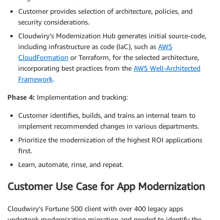
Customer provides selection of architecture, policies, and
security considerations.
Cloudwiry’s Modernization Hub generates initial source-code,
including infrastructure as code (IaC), such as
AWS
CloudFormation
or Terraform, for the selected architecture,
incorporating best practices from the
AWS Well-Architected
Framework
.
Phase 4:
Implementation and tracking:
Customer identifies, builds, and trains an internal team to
implement recommended changes in various departments.
Prioritize the modernization of the highest ROI applications
first.
Learn, automate, rinse, and repeat.
Customer Use Case for App Modernization
Cloudwiry’s Fortune 500 client with over 400 legacy apps
undertook modernization migration and needed to identify the