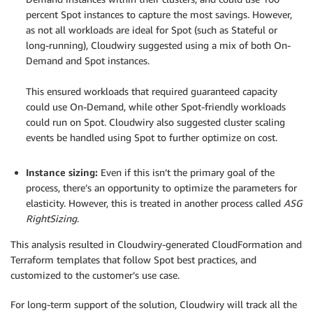
percent Spot instances to capture the most savings. However,
as not all workloads are ideal for Spot (such as Stateful or
long-running), Cloudwiry suggested using a mix of both On-
Demand and Spot instances.
.
This ensured workloads that required guaranteed capacity
could use On-Demand, while other Spot-friendly workloads
could run on Spot. Cloudwiry also suggested cluster scaling
events be handled using Spot to further optimize on cost.
.
Instance sizing:
Even if this isn’t the primary goal of the
process, there’s an opportunity to optimize the parameters for
elasticity. However, this is treated in another process called
ASG
RightSizing
.
This analysis resulted in Cloudwiry-generated CloudFormation and
Terraform templates that follow Spot best practices, and
customized to the customer’s use case.
For long-term support of the solution, Cloudwiry will track all the