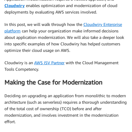
Cloudwiry
enables optimization and modernization of cloud
deployments by evaluating AWS services involved.
In this post, we will walk through how the
Cloudwiry Enterprise
platform
can help your organization make informed decisions
about application modernization. We will also take a deeper look
into specific examples of how Cloudwiry has helped customers
optimize their cloud usage on AWS.
Cloudwiry is an
AWS ISV Partner
with the Cloud Management
Tools Competency.
Making the Case for Modernization
Deciding on upgrading an application from monolithic to modern
architecture (such as serverless) requires a thorough understanding
of the total cost of ownership (TCO) before and after
modernization, and involves investment in the modernization
effort.