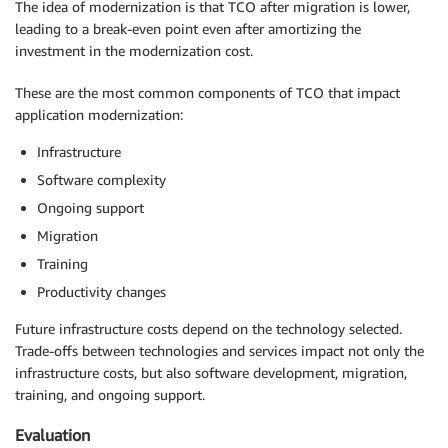
The idea of modernization is that TCO after migration is lower,
leading to a break-even point even after amortizing the
investment in the modernization cost.
These are the most common components of TCO that impact
application modernization:
Infrastructure
Software complexity
Ongoing support
Migration
Training
Productivity changes
Future infrastructure costs depend on the technology selected.
Trade-offs between technologies and services impact not only the
infrastructure costs, but also software development, migration,
training, and ongoing support.
Evaluation