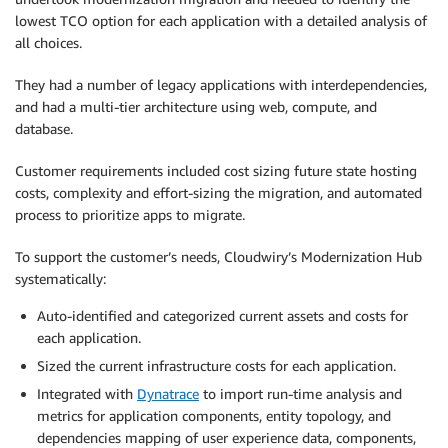
lowest TCO option for each application with a detailed analysis of
all choices.
They had a number of legacy applications with interdependencies,
and had a multi-tier architecture using web, compute, and
database.
Customer requirements included cost sizing future state hosting
costs, complexity and effort-sizing the migration, and automated
process to prioritize apps to migrate.
To support the customer’s needs, Cloudwiry’s Modernization Hub
systematically:
Auto-identified and categorized current assets and costs for
each application.
Sized the current infrastructure costs for each application.
Integrated with
Dynatrace
to import run-time analysis and
metrics for application components, entity topology, and
dependencies mapping of user experience data, components,