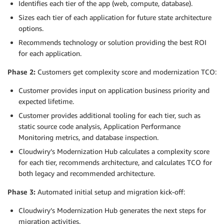
Identifies each tier of the app (web, compute, database).
Sizes each tier of each application for future state architecture
options.
Recommends technology or solution providing the best ROI
for each application.
Phase 2:
Customers get complexity score and modernization TCO:
Customer provides input on application business priority and
expected lifetime.
Customer provides additional tooling for each tier, such as
static source code analysis, Application Performance
Monitoring metrics, and database inspection.
Cloudwiry’s Modernization Hub calculates a complexity score
for each tier, recommends architecture, and calculates TCO for
both legacy and recommended architecture.
Phase 3:
Automated initial setup and migration kick-off:
Cloudwiry’s Modernization Hub generates the next steps for
migration activities.