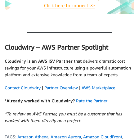
.
Cloudwiry – AWS Partner Spotlight
Cloudwiry is an AWS ISV Partner
that delivers dramatic cost
savings for your AWS infrastructure using a powerful automation
platform and extensive knowledge from a team of experts.
Contact Cloudwiry
|
Partner Overview
|
AWS Marketplace
*Already worked with Cloudwiry?
Rate the Partner
*To review an AWS Partner, you must be a customer that has
worked with them directly on a project.
TAGS:
Amazon Athena
,
Amazon Aurora
,
Amazon CloudFront
,