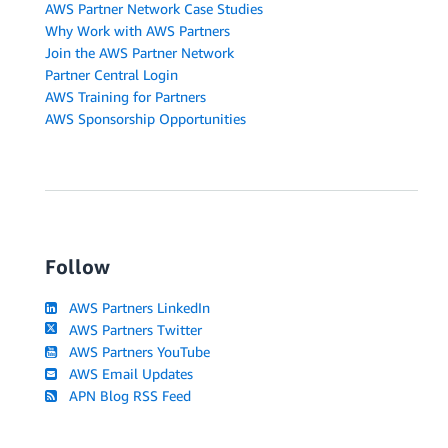
AWS Partner Network Case Studies
Why Work with AWS Partners
Join the AWS Partner Network
Partner Central Login
AWS Training for Partners
AWS Sponsorship Opportunities
Follow
AWS Partners LinkedIn
AWS Partners Twitter
AWS Partners YouTube
AWS Email Updates
APN Blog RSS Feed