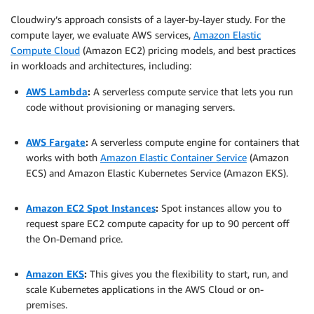
Cloudwiry’s approach consists of a layer-by-layer study. For the
compute layer, we evaluate AWS services,
Amazon Elastic
Compute Cloud
(Amazon EC2) pricing models, and best practices
in workloads and architectures, including:
AWS Lambda
:
A serverless compute service that lets you run
code without provisioning or managing servers.
.
AWS Fargate
:
A serverless compute engine for containers that
works with both
Amazon Elastic Container Service
(Amazon
ECS) and Amazon Elastic Kubernetes Service (Amazon EKS).
.
Amazon EC2 Spot Instances
:
Spot instances allow you to
request spare EC2 compute capacity for up to 90 percent off
the On-Demand price.
.
Amazon EKS
:
This gives you the flexibility to start, run, and
scale Kubernetes applications in the AWS Cloud or on-
premises.