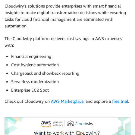
Cloudwiry’s solutions provide enterprises with smart financial
insights to make digital transformation decisions while ensuring
tasks for cloud financial management are eliminated with
automation.
The Cloudwiry platform delivers cost savings in AWS expenses
with:
Financial engineering
Cost hygiene automation
Chargeback and showback reporting
Serverless modernization
Enterprise EC2 Spot
Check out Cloudwiry on
AWS Marketplace
, and explore a
free trial
.
.