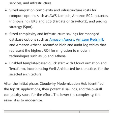
services, and infrastructure.
Sized migration complexity and infrastructure costs for
compute options such as AWS Lambda, Amazon EC2 instances
(right-sizing), EKS and ECS (Fargate or Graviton2), and pricing
strategy (Spot).
Sized complexity and infrastructure savings for managed
database options such as
Amazon Aurora
,
Amazon Redshift
,
and Amazon Athena. Identified blob and audit log tables that
represent the highest ROI for migration to modern
technologies such as S3 and Athena.
Enabled template-based quick start with CloudFormation and
Terraform, incorporating Well-Architected best practices for the
selected architecture.
After the initial phase, Cloudwiry Modernization Hub identified
the top 10 applications, their potential savings, and the overall
complexity score for the effort. The lower the complexity, the
easier it is to modernize.