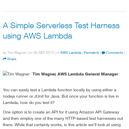
A Simple Serverless Test Harness
using AWS Lambda
by
Tim Wagner
| on
06 SEP 2015
| in
AWS Lambda
|
Permalink
|
Comments
|
Share
Tim Wagner, AWS Lambda General Manager
You can easily test a Lambda function locally by using either a
nodejs runner or JUnit for Java. But once your function is live in
Lambda, how do you test it?
One option is to create an API for it using Amazon API Gateway
and then employ one of the many HTTP-based test harnesses out
there. While that certainly works, in this article we’ll look at using