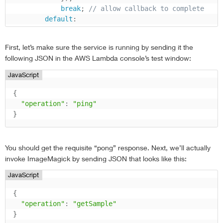
break
;
// allow callback to complete
default
:
var
 error 
=
new
Error
(
'Unrecognized oper
            context
.
fail
(
error
)
;
First, let’s make sure the service is running by sending it the
return
;
following JSON in the AWS Lambda console’s test window:
}
}
;
JavaScript
{
"operation"
:
"ping"
}
You should get the requisite “pong” response. Next, we’ll actually
invoke ImageMagick by sending JSON that looks like this:
JavaScript
{
"operation"
:
"getSample"
}