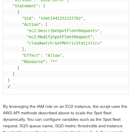
"Statement"
:
[
{
"Sid"
:
"Stmt1441252157702"
,
"Action"
:
[
"ec2:DescribeSpotFleetRequests"
,
"ec2:ModifySpotFleetRequest"
,
"cloudwatch:GetMetricStatistics"
]
,
"Effect"
:
"Allow"
,
"Resource"
:
"*"
}
]
}
/
By leveraging the IAM role on an EC2 instance, the script uses the
AWS API methods described above to scale the Spot fleet
dynamically. You can configure variables such as the Spot fleet
request, SQS queue name, SQS metric thresholds and instance