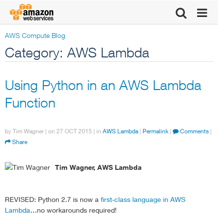
AWS Compute Blog
Category: AWS Lambda
Using Python in an AWS Lambda
Function
by
Tim Wagner
| on
27 OCT 2015
| in
AWS Lambda
|
Permalink
|
Comments
|
Share
Tim Wagner, AWS Lambda
REVISED: Python 2.7 is now a
first-class language in AWS
Lambda
…no workarounds required!