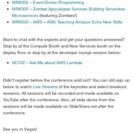
WRK302 – Event-Driven Programming
                TargetCapacity
:
 desiredCapacity

WRK305 – Zombie Apocalypse Survival: Building Serverless
}
;
Microservices
(featuring Zombies!)
            ec2
.
modifySpotFleetRequest
(
modifyParams
,
WRK308 – AWS + ASK: Teaching Amazon Echo New Skills
if
(
err
)
{
                    console
.
log
(
'unable to modify sp
}
Want to chat with the experts and get your questions answered?
else
{
Stop by at the Compute Booth and New Services booth on the
                    console
.
log
(
'successfully modifi
display floor, or stop by at the developer lounge session below:
return
'success'
;
}
DC102 – Ask Me about AWS Lambda
}
)
;
}
Didn’t register before the conference sold out? You can still sign up
}
)
;
below to watch
Live Streams
of the keynotes and select breakout
}
sessions. All sessions will be recorded and made available on
YouTube after the conference. Also, all slide decks from the
sessions will be made available on SlideShare.net after the
conference.
See you in Vegas!