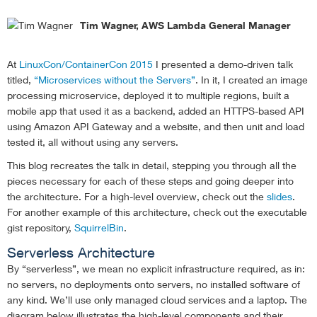
Tim Wagner, AWS Lambda General Manager
At
LinuxCon/ContainerCon 2015
I presented a demo-driven talk
titled,
“Microservices without the Servers”
. In it, I created an image
processing microservice, deployed it to multiple regions, built a
mobile app that used it as a backend, added an HTTPS-based API
using Amazon API Gateway and a website, and then unit and load
tested it, all without using any servers.
This blog recreates the talk in detail, stepping you through all the
pieces necessary for each of these steps and going deeper into
the architecture. For a high-level overview, check out the
slides
.
For another example of this architecture, check out the executable
gist repository,
SquirrelBin
.
Serverless Architecture
By “serverless”, we mean no explicit infrastructure required, as in:
no servers, no deployments onto servers, no installed software of
any kind. We’ll use only managed cloud services and a laptop. The
diagram below illustrates the high-level components and their