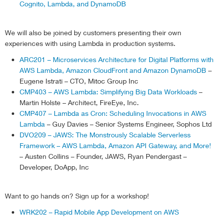
            console
.
log
(
'Unable to describeSpotFleet
Cognito, Lambda, and DynamoDB
return
'Unable to describeSpotFleetReque
}
We will also be joined by customers presenting their own
//set current capacity variable
experiences with using Lambda in production systems.
var
 currentCapacity 
=
 data
.
SpotFleetRequestC
        console
.
log 
(
'current capacity is: '
+
 curre
ARC201 – Microservices Architecture for Digital Platforms with
//set desired capacity variable
AWS Lambda, Amazon CloudFront and Amazon DynamoDB
–
var
 desiredCapacity 
=
 currentCapacity 
+
 conf
Eugene Istrati – CTO, Mitoc Group Inc
        console
.
log 
(
'desired capacity is: '
+
 desire
CMP403 – AWS Lambda: Simplifying Big Data Workloads
–
//find out if the spot fleet is already modi
Martin Holste – Architect, FireEye, Inc.
var
 fleetModifyState 
=
 data
.
SpotFleetRequest
CMP407 – Lambda as Cron: Scheduling Invocations in AWS
        console
.
log 
(
'current state of the the spot 
Lambda
– Guy Davies – Senior Systems Engineer, Sophos Ltd
//only proceed forward if  maxCount or minCo
DVO209 – JAWS: The Monstrously Scalable Serverless
//or spot fleet isn't being currently modifi
Framework – AWS Lambda, Amazon API Gateway, and More!
if
(
fleetModifyState 
==
'modifying'
)
– Austen Collins – Founder, JAWS, Ryan Pendergast –
            console
.
log 
(
'capacity already at min, m
else
if
(
desiredCapacity  config
.
maxCount
)
Developer, DoApp, Inc
            console
.
log 
(
'capacity already at max co
else
{
Want to go hands on? Sign up for a workshop!
            console
.
log 
(
'scaling'
)
;
var
 modifyParams 
=
{
WRK202 – Rapid Mobile App Development on AWS
                SpotFleetRequestId
:
 config
.
spotFleet