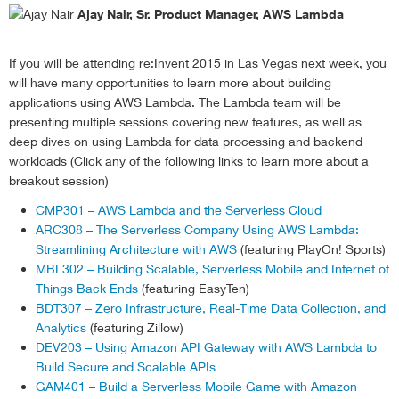
else
Ajay Nair, Sr. Product Manager, AWS Lambda
scale
(
down
)
;
//scaledown
}
If you will be attending re:Invent 2015 in Las Vegas next week, you
}
)
;
will have many opportunities to learn more about building
}
;
applications using AWS Lambda. The Lambda team will be
presenting multiple sessions covering new features, as well as
//defining scaling function
deep dives on using Lambda for data processing and backend
function
 scale 
(
direction
)
{
workloads (Click any of the following links to learn more about a
//adjust stepCount depending upon whether we are
    config
.
stepCount 
=
 Math
.
abs
(
config
.
stepCount
)
*
 
breakout session)
//describe Spot Fleet Request Capacity
CMP301 – AWS Lambda and the Serverless Cloud
    console
.
log 
(
'attempting to adjust capacity by: 
ARC308 – The Serverless Company Using AWS Lambda:
var
 describeParams 
=
{
Streamlining Architecture with AWS
(featuring PlayOn! Sports)
        DryRun
:
false
,
MBL302 – Building Scalable, Serverless Mobile and Internet of
        SpotFleetRequestIds
:
[
Things Back Ends
(featuring EasyTen)
            config
.
spotFleetRequest

BDT307 – Zero Infrastructure, Real-Time Data Collection, and
]
Analytics
(featuring Zillow)
}
;
DEV203 – Using Amazon API Gateway with AWS Lambda to
//get current fleet capacity
    ec2
.
describeSpotFleetRequests
(
describeParams
,
fu
Build Secure and Scalable APIs
if
(
err
)
{
GAM401 – Build a Serverless Mobile Game with Amazon