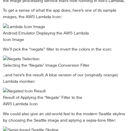
the image processing service that’s now running in AWS Lambda.
To get a sense of what the app does, here’s one of its sample
images, the AWS Lambda Icon:
Android Emulator Displaying the AWS Lambda
Icon Image
We’ll pick the “negate” filter to invert the colors in the icon:
Selecting the ‘Negate’ Image Conversion Filter
..and here’s the result: A blue version of our (originally orange)
Lambda moniker:
Result of Applying the ‘Negate’ Filter to the
AWS Lambda Icon
We could also give an old-world feel to the modern Seattle skyline
by choosing the Seattle image and aplying a sepia-tone filter: