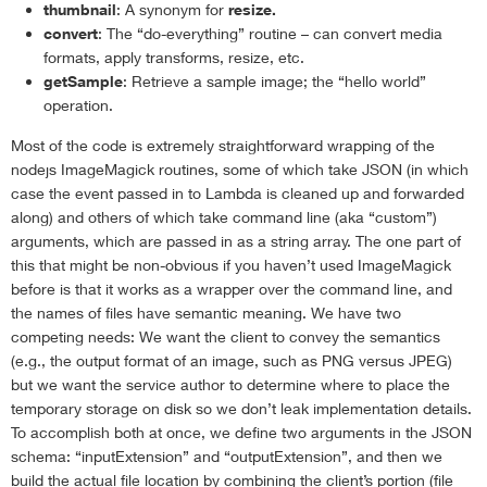
thumbnail
: A synonym for
resize.
convert
: The “do-everything” routine – can convert media
formats, apply transforms, resize, etc.
getSample
: Retrieve a sample image; the “hello world”
operation.
Most of the code is extremely straightforward wrapping of the
nodejs ImageMagick routines, some of which take JSON (in which
case the event passed in to Lambda is cleaned up and forwarded
along) and others of which take command line (aka “custom”)
arguments, which are passed in as a string array. The one part of
this that might be non-obvious if you haven’t used ImageMagick
before is that it works as a wrapper over the command line, and
the names of files have semantic meaning. We have two
competing needs: We want the client to convey the semantics
(e.g., the output format of an image, such as PNG versus JPEG)
but we want the service author to determine where to place the
temporary storage on disk so we don’t leak implementation details.
To accomplish both at once, we define two arguments in the JSON
schema: “inputExtension” and “outputExtension”, and then we
build the actual file location by combining the client’s portion (file