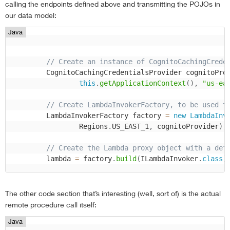
calling the endpoints defined above and transmitting the POJOs in
our data model:
Java
// Create an instance of CognitoCachingCrede
        CognitoCachingCredentialsProvider cognitoPro
this
.
getApplicationContext
(
)
,
"us-ea
// Create LambdaInvokerFactory, to be used t
        LambdaInvokerFactory factory 
=
new
LambdaInv
                Regions
.
US_EAST_1
,
 cognitoProvider
)
;
// Create the Lambda proxy object with a def
        lambda 
=
 factory
.
build
(
ILambdaInvoker
.
class
)
The other code section that’s interesting (well, sort of) is the actual
remote procedure call itself:
Java