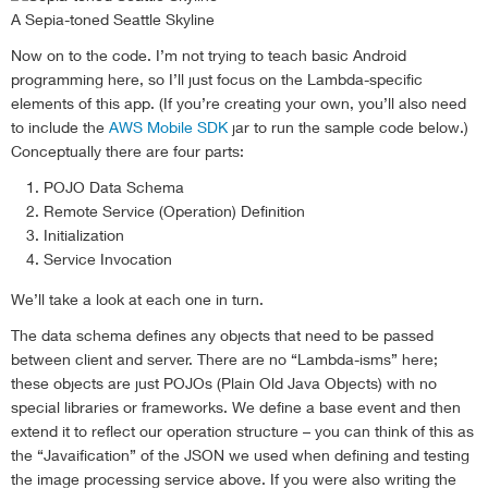
A Sepia-toned Seattle Skyline
Now on to the code. I’m not trying to teach basic Android
programming here, so I’ll just focus on the Lambda-specific
elements of this app. (If you’re creating your own, you’ll also need
to include the
AWS Mobile SDK
jar to run the sample code below.)
Conceptually there are four parts:
POJO Data Schema
Remote Service (Operation) Definition
Initialization
Service Invocation
We’ll take a look at each one in turn.
The data schema defines any objects that need to be passed
between client and server. There are no “Lambda-isms” here;
these objects are just POJOs (Plain Old Java Objects) with no
special libraries or frameworks. We define a base event and then
extend it to reflect our operation structure – you can think of this as
the “Javaification” of the JSON we used when defining and testing
the image processing service above. If you were also writing the