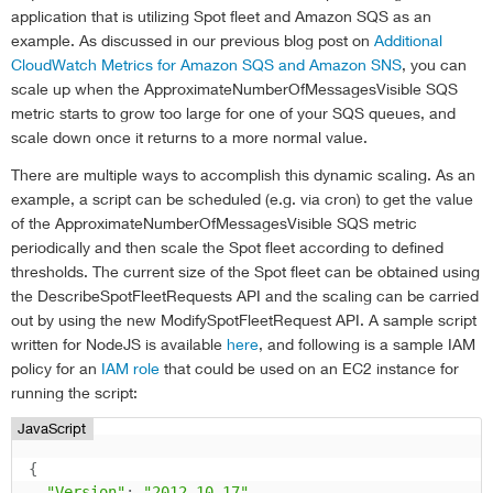
application that is utilizing Spot fleet and Amazon SQS as an
example. As discussed in our previous blog post on
Additional
CloudWatch Metrics for Amazon SQS and Amazon SNS
, you can
scale up when the ApproximateNumberOfMessagesVisible SQS
metric starts to grow too large for one of your SQS queues, and
scale down once it returns to a more normal value.
There are multiple ways to accomplish this dynamic scaling. As an
example, a script can be scheduled (e.g. via cron) to get the value
of the ApproximateNumberOfMessagesVisible SQS metric
periodically and then scale the Spot fleet according to defined
thresholds. The current size of the Spot fleet can be obtained using
the DescribeSpotFleetRequests API and the scaling can be carried
out by using the new ModifySpotFleetRequest API. A sample script
written for NodeJS is available
here
, and following is a sample IAM
policy for an
IAM role
that could be used on an EC2 instance for
running the script:
JavaScript
{
"Version"
:
"2012-10-17"
,