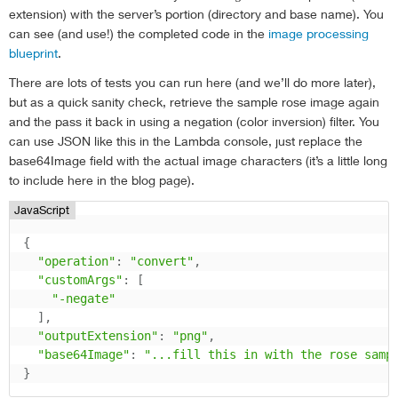
extension) with the server’s portion (directory and base name). You
can see (and use!) the completed code in the
image processing
blueprint
.
There are lots of tests you can run here (and we’ll do more later),
but as a quick sanity check, retrieve the sample rose image again
and the pass it back in using a negation (color inversion) filter. You
can use JSON like this in the Lambda console, just replace the
base64Image field with the actual image characters (it’s a little long
to include here in the blog page).
JavaScript
{
"operation"
:
"convert"
,
"customArgs"
:
[
"-negate"
]
,
"outputExtension"
:
"png"
,
"base64Image"
:
"...fill this in with the rose samp
}