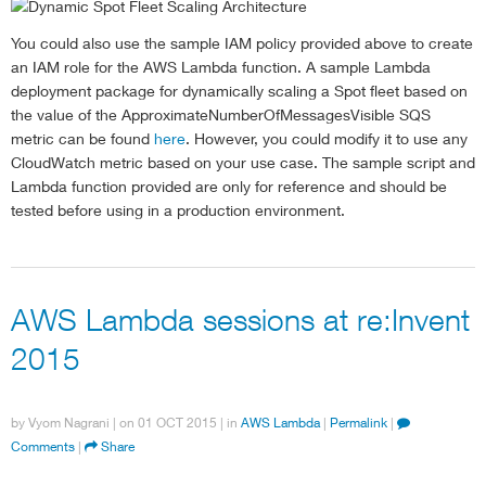
        Dimensions
:
[
You could also use the sample IAM policy provided above to create
{
an IAM role for the AWS Lambda function. A sample Lambda
                Name
:
'QueueName'
,
                Value
:
 config
.
queueName
,
deployment package for dynamically scaling a Spot fleet based on
}
,
the value of the ApproximateNumberOfMessagesVisible SQS
]
,
metric can be found
here
. However, you could modify it to use any
        Unit
:
'Count'
CloudWatch metric based on your use case. The sample script and
}
;
Lambda function provided are only for reference and should be
    cloudwatch
.
getMetricStatistics
(
cloudWatchParams
,
tested before using in a production environment.
if
(
err
)
 console
.
log
(
err
,
 err
.
stack
)
;
// an 
else
{
//set Metric Variable
var
 metricValue 
=
 data
.
Datapoints
[
0
]
.
Ave
AWS Lambda sessions at re:Invent
            console
.
log 
(
'Cloudwatch Metric Value is
var
 up 
=
1
;
2015
var
 down 
=
-
1
;
// check if scaling is required
if
(
metricValue 
=
 config
.
scaleDownThresh
by
Vyom Nagrani
| on
01 OCT 2015
| in
AWS Lambda
|
Permalink
|
                console
.
log 
(
"metric not breached fo
Comments
|
Share
else
if
(
metricValue 
>=
 config
.
scaleUpTh
scale
(
up
)
;
//scaleup