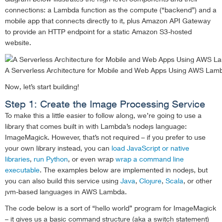
connections: a Lambda function as the compute (“backend”) and a
mobile app that connects directly to it, plus Amazon API Gateway
to provide an HTTP endpoint for a static Amazon S3-hosted
website.
A Serverless Architecture for Mobile and Web Apps Using AWS Lam
Now, let’s start building!
Step 1: Create the Image Processing Service
To make this a little easier to follow along, we’re going to use a
library that comes built in with Lambda’s nodejs language:
ImageMagick. However, that’s not required – if you prefer to use
your own library instead, you can
load JavaScript or native
libraries
,
run Python
, or even wrap
wrap a command line
executable
. The examples below are implemented in nodejs, but
you can also build this service using
Java
,
Clojure
,
Scala
, or other
jvm-based languages in AWS Lambda.
The code below is a sort of “hello world” program for ImageMagick
– it gives us a basic command structure (aka a switch statement)