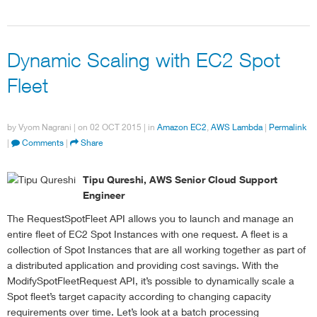
Dynamic Scaling with EC2 Spot
Fleet
by
Vyom Nagrani
| on
02 OCT 2015
| in
Amazon EC2
,
AWS Lambda
|
Permalink
|
Comments
|
Share
Tipu Qureshi, AWS Senior Cloud Support
Engineer
The RequestSpotFleet API allows you to launch and manage an
entire fleet of EC2 Spot Instances with one request. A fleet is a
collection of Spot Instances that are all working together as part of
a distributed application and providing cost savings. With the
ModifySpotFleetRequest API, it’s possible to dynamically scale a
Spot fleet’s target capacity according to changing capacity
requirements over time. Let’s look at a batch processing