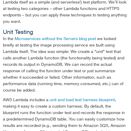
Lambda itself as a simple (and serverless!) test platform. We’ll look
at testing two categories – other Lambda functions and HTTPS
endpoints – but you can apply these techniques to testing anything
you want.
Unit Testing
In the
Microservices without the Servers blog post
we looked
briefly at testing the image processing service we built using
Lambda itself. The idea was simple: We create a “unit” test that
calls another Lambda function (the functionality being tested) and
records its output in DynamoDB. We can record the actual
response of calling the function under test or just summarize
whether it succeeded or failed. Other information, such as
performance data (running time, memory consumed, etc.) can of
course be added.
AWS Lambda includes a
unit and load test harness blueprint
,
making it easy to create a custom harness. By default, the
blueprint runs the function under test and records the response in
a predetermined DynamoDB table. You can easily customize how
results are recorded (e.g., sending them to Amazon SQS, Amazon