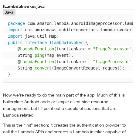
ILambdaInvoker.java
Java
package
 com
.
amazon
.
lambda
.
androidimageprocessor
.
lamb
import
 com
.
amazonaws
.
mobileconnectors
.
lambdainvoker
.
import
 java
.
util
.
Map
;
public
interface
ILambdaInvoker
{
    @
LambdaFunction
(
functionName 
=
"ImageProcessor"
)
    String 
ping
(
Map event
)
;
    @
LambdaFunction
(
functionName 
=
"ImageProcessor"
)
    String 
convert
(
ImageConvertRequest request
)
;
}
Now we’re ready to do the main part of the app. Much of this is
boilerplate Android code or simple client-side resource
management, but I’ll point out a couple of sections that are
Lambda related:
This is the “init” section; it creates the authentication provider to
call the Lambda APIs and creates a Lambda invoker capable of