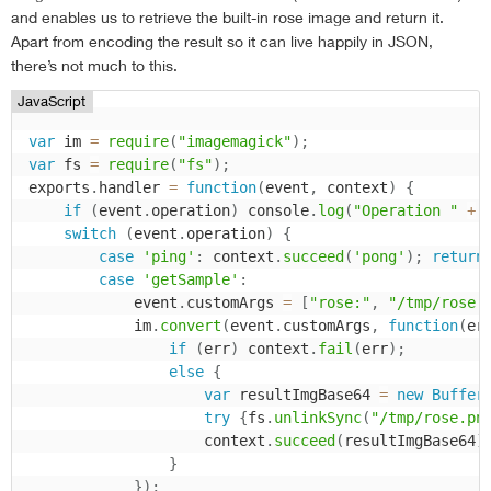
and enables us to retrieve the built-in rose image and return it.
Apart from encoding the result so it can live happily in JSON,
there’s not much to this.
JavaScript
var
 im 
=
require
(
"imagemagick"
)
;
var
 fs 
=
require
(
"fs"
)
;
exports
.
handler 
=
function
(
event
,
 context
)
{
if
(
event
.
operation
)
 console
.
log
(
"Operation "
+
 
switch
(
event
.
operation
)
{
case
'ping'
:
 context
.
succeed
(
'pong'
)
;
return
case
'getSample'
:
            event
.
customArgs 
=
[
"rose:"
,
"/tmp/rose.
            im
.
convert
(
event
.
customArgs
,
function
(
er
if
(
err
)
 context
.
fail
(
err
)
;
else
{
var
 resultImgBase64 
=
new
Buffer
try
{
fs
.
unlinkSync
(
"/tmp/rose.pn
                    context
.
succeed
(
resultImgBase64
)
}
}
)
;