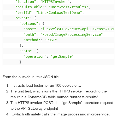
"function"
:
"HTTPSInvoker"
,
"resultsTable"
:
"unit-test-results"
,
"testId"
:
"LinuxConLoadTestDemo"
,
"event"
:
{
"options"
:
{
"host"
:
"fuexvelc41.execute-api.us-east-1.am
"path"
:
"/prod/ImageProcessingService"
,
"method"
:
"POST"
}
,
"data"
:
{
"operation"
:
"getSample"
}
}
}
From the outside in, this JSON file
}
Instructs load tester to run 100 copies of…
The unit test, which runs the HTTPS invoker, recording the
result in a DynamoDB table named “unit-test-results”
The HTTPS invoker POSTs the “getSample” operation request
to the API Gateway endpoint
…which ultimately calls the image processing microservice,