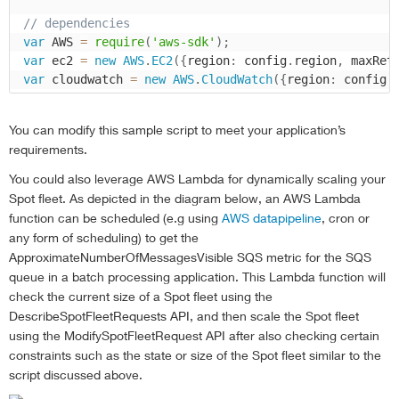
// dependencies
var
 AWS 
=
require
(
'aws-sdk'
)
;
var
 ec2 
=
new
AWS
.
EC2
(
{
region
:
 config
.
region
,
 maxRet
var
 cloudwatch 
=
new
AWS
.
CloudWatch
(
{
region
:
 config
.
console
.
log 
(
'Loading function'
)
;
You can modify this sample script to meet your application’s
main
(
)
;
requirements.
//main function
You could also leverage AWS Lambda for dynamically scaling your
function
main
(
)
{
Spot fleet. As depicted in the diagram below, an AWS Lambda
//main function
function can be scheduled (e.g using
AWS datapipeline
, cron or
var
 now 
=
new
Date
(
)
;
any form of scheduling) to get the
var
 startTime 
=
new
Date
(
now 
-
(
config
.
period 
*
ApproximateNumberOfMessagesVisible SQS metric for the SQS
    console
.
log 
(
'Timestamp: '
+
now
)
;
queue in a batch processing application. This Lambda function will
var
 cloudWatchParams 
=
{
check the current size of a Spot fleet using the
        StartTime
:
 startTime
,
DescribeSpotFleetRequests API, and then scale the Spot fleet
        EndTime
:
 now
,
using the ModifySpotFleetRequest API after also checking certain
        MetricName
:
'ApproximateNumberOfMessagesVisi
constraints such as the state or size of the Spot fleet similar to the
        Namespace
:
'AWS/SQS'
,
script discussed above.
        Period
:
 config
.
period
,
        Statistics
:
[
'Average'
]
,