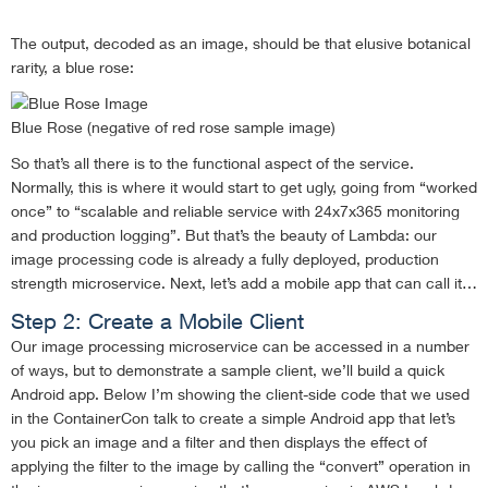
The output, decoded as an image, should be that elusive botanical
rarity, a blue rose:
Blue Rose (negative of red rose sample image)
So that’s all there is to the functional aspect of the service.
Normally, this is where it would start to get ugly, going from “worked
once” to “scalable and reliable service with 24x7x365 monitoring
and production logging”. But that’s the beauty of Lambda: our
image processing code is already a fully deployed, production
strength microservice. Next, let’s add a mobile app that can call it…
Step 2: Create a Mobile Client
Our image processing microservice can be accessed in a number
of ways, but to demonstrate a sample client, we’ll build a quick
Android app. Below I’m showing the client-side code that we used
in the ContainerCon talk to create a simple Android app that let’s
you pick an image and a filter and then displays the effect of
applying the filter to the image by calling the “convert” operation in