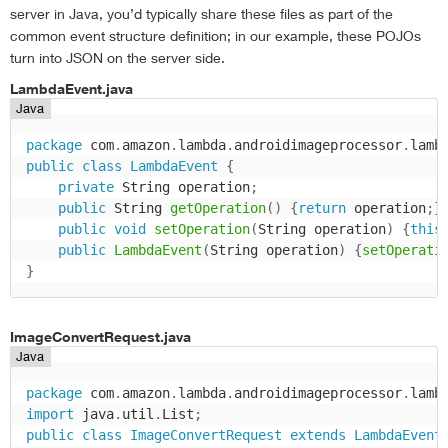
server in Java, you’d typically share these files as part of the
common event structure definition; in our example, these POJOs
turn into JSON on the server side.
LambdaEvent.java
Java
package
 com
.
amazon
.
lambda
.
androidimageprocessor
.
lamb
public
class
LambdaEvent
{
private
 String operation
;
public
 String 
getOperation
(
)
{
return
 operation
;
}
public
void
setOperation
(
String operation
)
{
this
public
LambdaEvent
(
String operation
)
{
setOperati
}
ImageConvertRequest.java
Java
package
 com
.
amazon
.
lambda
.
androidimageprocessor
.
lamb
import
 java
.
util
.
List
;
public
class
ImageConvertRequest
extends
LambdaEvent