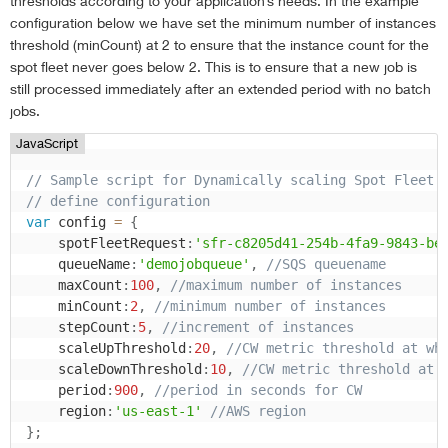
thresholds according to your application’s needs. In the example
configuration below we have set the minimum number of instances
threshold (minCount) at 2 to ensure that the instance count for the
spot fleet never goes below 2. This is to ensure that a new job is
still processed immediately after an extended period with no batch
jobs.
JavaScript
// Sample script for Dynamically scaling Spot Fleet
// define configuration
var
 config 
=
{
    spotFleetRequest
:
'sfr-c8205d41-254b-4fa9-9843-be
    queueName
:
'demojobqueue'
,
//SQS queuename
    maxCount
:
100
,
//maximum number of instances
    minCount
:
2
,
//minimum number of instances
    stepCount
:
5
,
//increment of instances
    scaleUpThreshold
:
20
,
//CW metric threshold at wh
    scaleDownThreshold
:
10
,
//CW metric threshold at 
    period
:
900
,
//period in seconds for CW
    region
:
'us-east-1'
//AWS region
}
;