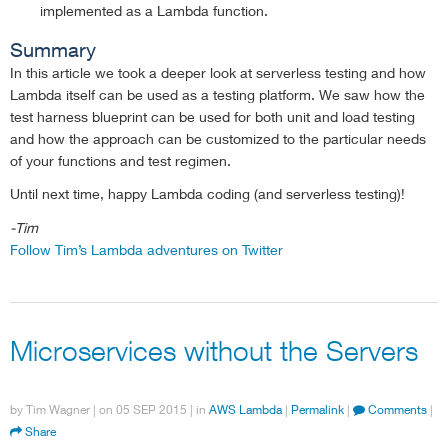
implemented as a Lambda function.
Summary
In this article we took a deeper look at serverless testing and how
Lambda itself can be used as a testing platform. We saw how the
test harness blueprint can be used for both unit and load testing
and how the approach can be customized to the particular needs
of your functions and test regimen.
Until next time, happy Lambda coding (and serverless testing)!
-Tim
Follow Tim’s Lambda adventures on Twitter
Microservices without the Servers
by
Tim Wagner
| on
05 SEP 2015
| in
AWS Lambda
|
Permalink
|
Comments
|
Share