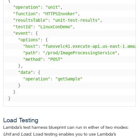
{
"operation"
:
"unit"
,
"function"
:
"HTTPSInvoker"
,
"resultsTable"
:
"unit-test-results"
,
"testId"
:
"LinuxConDemo"
,
"event"
:
{
"options"
:
{
"host"
:
"fuexvelc41.execute-api.us-east-1.amaz
"path"
:
"/prod/ImageProcessingService"
,
"method"
:
"POST"
}
,
"data"
:
{
"operation"
:
"getSample"
}
}
}
Load Testing
Lambda’s test harness blueprint can run in either of two modes:
Unit
and
Load
. Load testing enables you to use Lambda’s