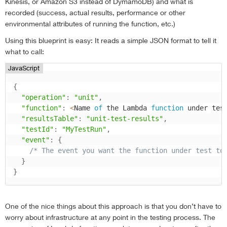
Kinesis, or Amazon S3 instead of DymamoDB) and what is
recorded (success, actual results, performance or other
environmental attributes of running the function, etc.)
Using this blueprint is easy: It reads a simple JSON format to tell it
what to call:
JavaScript
{
"operation"
:
"unit"
,
"function"
:
<
Name 
of
 the Lambda 
function
 under tes
"resultsTable"
:
"unit-test-results"
,
"testId"
:
"MyTestRun"
,
"event"
:
{
/* The event you want the function under test to
}
}
One of the nice things about this approach is that you don’t have to
worry about infrastructure at any point in the testing process. The