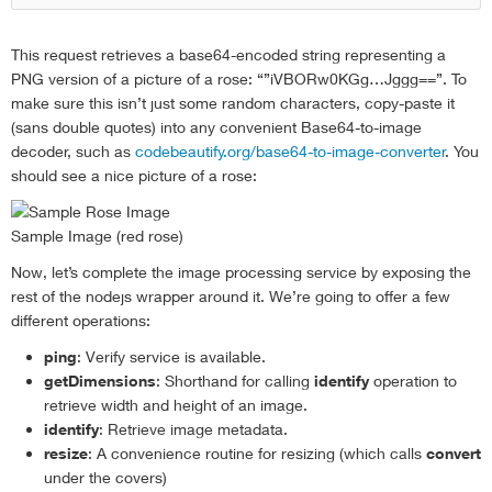
This request retrieves a base64-encoded string representing a
PNG version of a picture of a rose: “”iVBORw0KGg…Jggg==”. To
make sure this isn’t just some random characters, copy-paste it
(sans double quotes) into any convenient Base64-to-image
decoder, such as
codebeautify.org/base64-to-image-converter
. You
should see a nice picture of a rose:
Sample Image (red rose)
Now, let’s complete the image processing service by exposing the
rest of the nodejs wrapper around it. We’re going to offer a few
different operations:
ping
: Verify service is available.
getDimensions
: Shorthand for calling
identify
operation to
retrieve width and height of an image.
identify
: Retrieve image metadata.
resize
: A convenience routine for resizing (which calls
convert
under the covers)