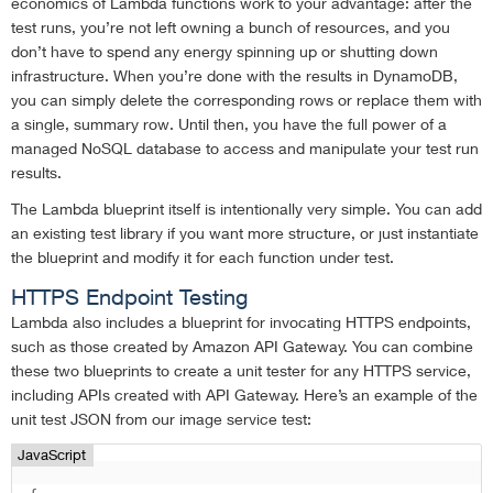
economics of Lambda functions work to your advantage: after the
test runs, you’re not left owning a bunch of resources, and you
don’t have to spend any energy spinning up or shutting down
infrastructure. When you’re done with the results in DynamoDB,
you can simply delete the corresponding rows or replace them with
a single, summary row. Until then, you have the full power of a
managed NoSQL database to access and manipulate your test run
results.
The Lambda blueprint itself is intentionally very simple. You can add
an existing test library if you want more structure, or just instantiate
the blueprint and modify it for each function under test.
HTTPS Endpoint Testing
Lambda also includes a blueprint for invocating HTTPS endpoints,
such as those created by Amazon API Gateway. You can combine
these two blueprints to create a unit tester for any HTTPS service,
including APIs created with API Gateway. Here’s an example of the
unit test JSON from our image service test:
JavaScript