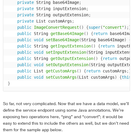
private
 String base64Image
;
private
 String inputExtension
;
private
 String outputExtension
;
private
 List customArgs
;
public
ImageConvertRequest
(
)
{
super
(
"convert"
)
;
}
public
 String 
getBase64Image
(
)
{
return
 base64Ima
public
void
setBase64Image
(
String base64Image
)
{
public
 String 
getInputExtension
(
)
{
return
 inputE
public
void
setInputExtension
(
String inputExtens
public
 String 
getOutputExtension
(
)
{
return
 outpu
public
void
setOutputExtension
(
String outputExte
public
 List 
getCustomArgs
(
)
{
return
 customArgs
;
}
public
void
setCustomArgs
(
List customArgs
)
{
this
}
So far, not very complicated. Now that we have a data model, we’ll
define the service endpoint using some Java annotations. We’re
exposing two operations here, “ping” and “convert”; it would be
easy to extend this to include the others as well, but we don’t need
them for the sample app below.