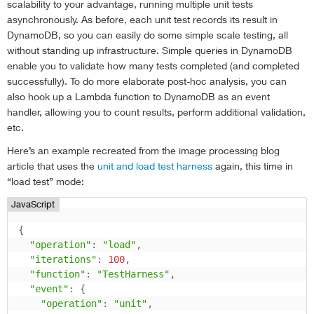
scalability to your advantage, running multiple unit tests
asynchronously. As before, each unit test records its result in
DynamoDB, so you can easily do some simple scale testing, all
without standing up infrastructure. Simple queries in DynamoDB
enable you to validate how many tests completed (and completed
successfully). To do more elaborate post-hoc analysis, you can
also hook up a Lambda function to DynamoDB as an event
handler, allowing you to count results, perform additional validation,
etc.
Here’s an example recreated from the image processing blog
article that uses the
unit and load test harness
again, this time in
“load test” mode:
JavaScript
{
"operation"
:
"load"
,
"iterations"
:
100
,
"function"
:
"TestHarness"
,
"event"
:
{
"operation"
:
"unit"
,