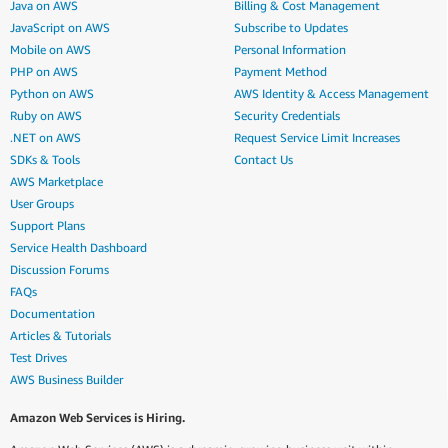
Java on AWS
Billing & Cost Management
JavaScript on AWS
Subscribe to Updates
Mobile on AWS
Personal Information
PHP on AWS
Payment Method
Python on AWS
AWS Identity & Access Management
Ruby on AWS
Security Credentials
.NET on AWS
Request Service Limit Increases
SDKs & Tools
Contact Us
AWS Marketplace
User Groups
Support Plans
Service Health Dashboard
Discussion Forums
FAQs
Documentation
Articles & Tutorials
Test Drives
AWS Business Builder
Amazon Web Services is Hiring.