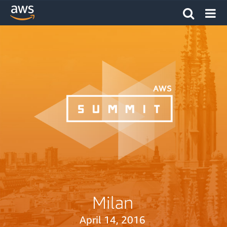
Milan
April 14, 2016