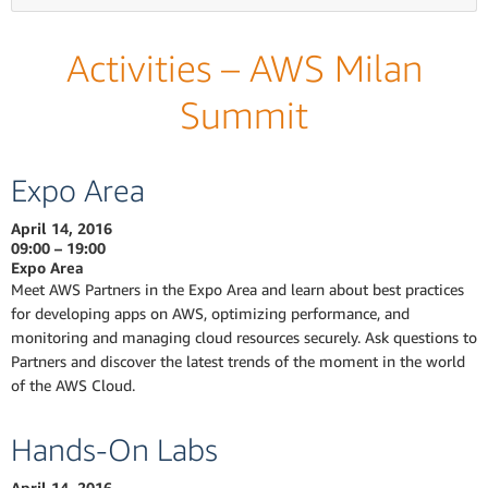
Activities – AWS Milan
Summit
Expo Area
April 14, 2016
09:00 – 19:00
Expo Area
Meet AWS Partners in the Expo Area and learn about best practices
for developing apps on AWS, optimizing performance, and
monitoring and managing cloud resources securely. Ask questions to
Partners and discover the latest trends of the moment in the world
of the AWS Cloud.
Hands-On Labs
April 14, 2016