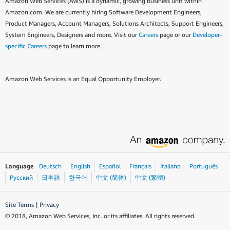
Amazon Web Services (AWS) is a dynamic, growing business unit within
Amazon.com. We are currently hiring Software Development Engineers,
Product Managers, Account Managers, Solutions Architects, Support Engineers,
System Engineers, Designers and more. Visit our
Careers
page or our
Developer-
specific Careers
page to learn more.
Amazon Web Services is an Equal Opportunity Employer.
Language
Deutsch
English
Español
Français
Italiano
Português
Ρусский
日本語
한국어
中文 (简体)
中文 (繁體)
Site Terms
|
Privacy
© 2018, Amazon Web Services, Inc. or its affiliates. All rights reserved.