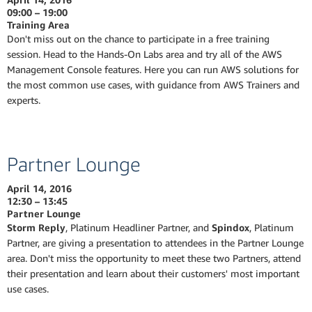
09:00 – 19:00
Training Area
Don't miss out on the chance to participate in a free training
session. Head to the Hands-On Labs area and try all of the AWS
Management Console features. Here you can run AWS solutions for
the most common use cases, with guidance from AWS Trainers and
experts.
Partner Lounge
April 14, 2016
12:30 – 13:45
Partner Lounge
Storm Reply
, Platinum Headliner Partner, and
Spindox
, Platinum
Partner, are giving a presentation to attendees in the Partner Lounge
area. Don't miss the opportunity to meet these two Partners, attend
their presentation and learn about their customers' most important
use cases.