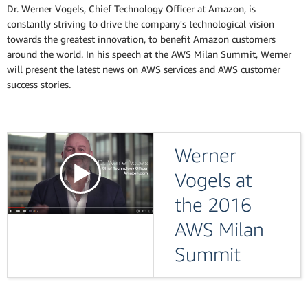
Dr. Werner Vogels, Chief Technology Officer at Amazon, is
constantly striving to drive the company's technological vision
towards the greatest innovation, to benefit Amazon customers
around the world. In his speech at the AWS Milan Summit, Werner
will present the latest news on AWS services and AWS customer
success stories.
Werner
Vogels at
the 2016
AWS Milan
Summit