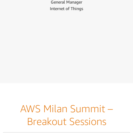
General Manager
Internet of Things
AWS Milan Summit –
Breakout Sessions