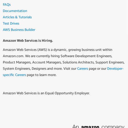
FAQs
Documentation
Articles & Tutorials
Test Drives
AWS Business Builder
Amazon Web Services is Hiring.
Amazon Web Services (AWS) is a dynamic, growing business unit within
Amazon.com. We are currently hiring Software Development Engineers,
Product Managers, Account Managers, Solutions Architects, Support Engineers,
System Engineers, Designers and more. Visit our
Careers
page or our
Developer-
specific Careers
page to learn more.
Amazon Web Services is an Equal Opportunity Employer.