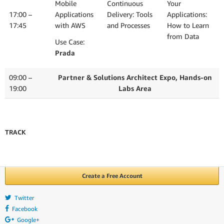
Mobile
Continuous
Your
17:00 –
Applications
Delivery: Tools
Applications:
17:45
with AWS
and Processes
How to Learn
from Data
Use Case:
Prada
09:00 –
Partner & Solutions Architect Expo, Hands-on
19:00
Labs Area
TRACK
Create a Free Account
Twitter
Facebook
Google+