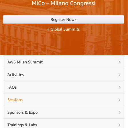
MiCo – Milano Congressi
Register Now»
« Global Summits
AWS Milan Summit
Activities
FAQs
Sessions
Sponsors & Expo
Trainings & Labs