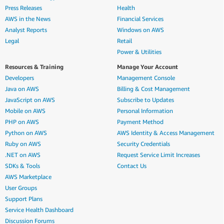
Press Releases
Health
AWS in the News
Financial Services
Analyst Reports
Windows on AWS
Legal
Retail
Power & Utilities
Resources & Training
Manage Your Account
Developers
Management Console
Java on AWS
Billing & Cost Management
JavaScript on AWS
Subscribe to Updates
Mobile on AWS
Personal Information
PHP on AWS
Payment Method
Python on AWS
AWS Identity & Access Management
Ruby on AWS
Security Credentials
.NET on AWS
Request Service Limit Increases
SDKs & Tools
Contact Us
AWS Marketplace
User Groups
Support Plans
Service Health Dashboard
Discussion Forums