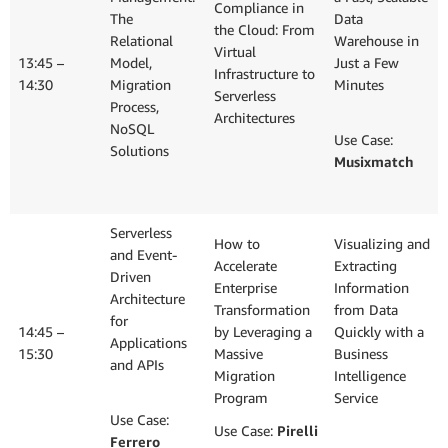
Compliance in
The
Data
the Cloud: From
Relational
Warehouse in
Virtual
13:45 –
Model,
Just a Few
Infrastructure to
14:30
Migration
Minutes
Serverless
Process,
Architectures
NoSQL
Use Case:
Solutions
Musixmatch
Serverless
How to
Visualizing and
and Event-
Accelerate
Extracting
Driven
Enterprise
Information
Architecture
Transformation
from Data
for
14:45 –
by Leveraging a
Quickly with a
Applications
15:30
Massive
Business
and APIs
Migration
Intelligence
Program
Service
Use Case:
Use Case:
Pirelli
Ferrero