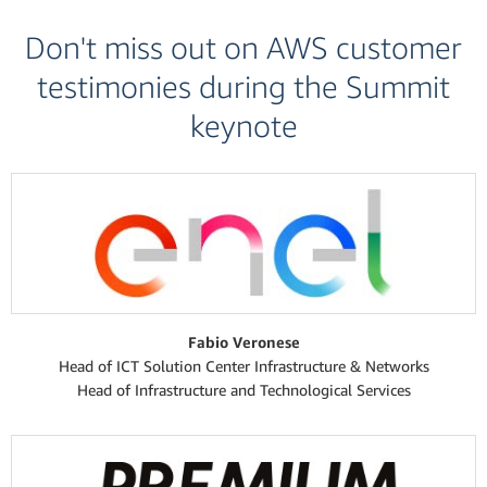
Don't miss out on AWS customer
testimonies during the Summit
keynote
Fabio Veronese
Head of ICT Solution Center Infrastructure & Networks
Head of Infrastructure and Technological Services