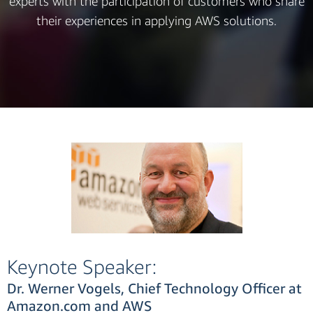
experts with the participation of customers who share
their experiences in applying AWS solutions.
Keynote Speaker:
Dr. Werner Vogels, Chief Technology Officer at
Amazon.com and AWS