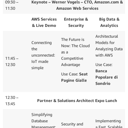
Data
09:30 –
Keynote – Werner Vogels – CTO, Amazon.com &
11:30
Amazon Web Services
AWS Services
Enterprise &
Big Data &
& Live Demo
Security
Analytics
Architectural
The Future is
Connecting
Models for
Now: The Cloud
the
Analyzing Data
as a
unconnected:
with AWS
11:45 –
Competitive
IoT made
12:30
Advantage
Use Case:
simple
Banca
Use Case:
Seat
Popolare di
Pagine Gialle
Sondrio
12:30 –
Partner & Solutions Architect Expo Lunch
13:45
Simplifying
Database
Implementing
Security and
Management:
a Fast, Scalable