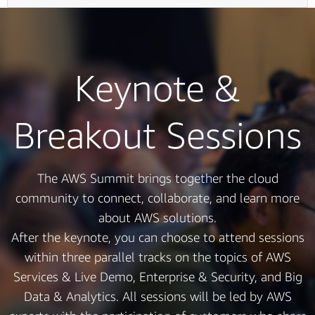
Keynote &
Breakout Sessions
The AWS Summit brings together the cloud
community to connect, collaborate, and learn more
about AWS solutions.
After the keynote, you can choose to attend sessions
within three parallel tracks on the topics of AWS
Services & Live Demo, Enterprise & Security, and Big
Data & Analytics. All sessions will be led by AWS