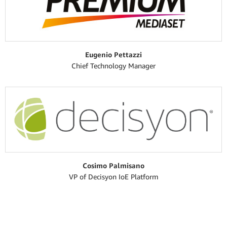
Eugenio Pettazzi
Chief Technology Manager
Cosimo Palmisano
VP of Decisyon IoE Platform