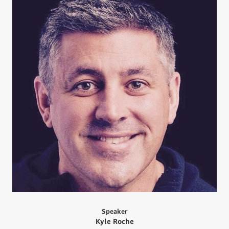
Speaker
Kyle Roche