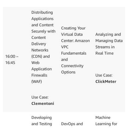
Distributing
Applications
and Content
Creating Your
Securely with
Virtual Data
Analyzing and
Content
Center: Amazon
Managing Data
Delivery
VPC
Streams in
Networks
Fundamentals
Real Time
16:00 –
(CDN) and
and
16:45
Web
Connectivity
Application
Options
Firewalls
Use Case:
(WAF)
ClickMeter
Use Case:
Clementoni
Developing
Machine
and Testing
DevOps and
Learning for