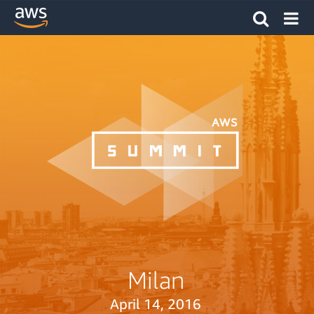
Milan
April 14, 2016