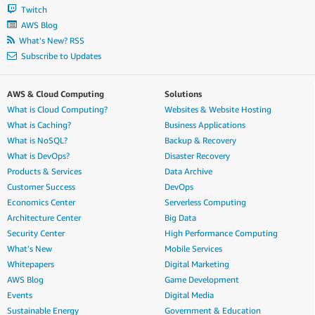
Twitch
AWS Blog
What's New? RSS
Subscribe to Updates
AWS & Cloud Computing
Solutions
What is Cloud Computing?
Websites & Website Hosting
What is Caching?
Business Applications
What is NoSQL?
Backup & Recovery
What is DevOps?
Disaster Recovery
Products & Services
Data Archive
Customer Success
DevOps
Economics Center
Serverless Computing
Architecture Center
Big Data
Security Center
High Performance Computing
What's New
Mobile Services
Whitepapers
Digital Marketing
AWS Blog
Game Development
Events
Digital Media
Sustainable Energy
Government & Education