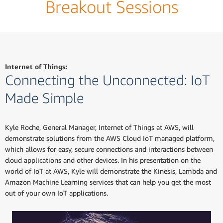
Breakout Sessions
Internet of Things:
Connecting the Unconnected: IoT
Made Simple
Kyle Roche, General Manager, Internet of Things at AWS, will
demonstrate solutions from the AWS Cloud IoT managed platform,
which allows for easy, secure connections and interactions between
cloud applications and other devices. In his presentation on the
world of IoT at AWS, Kyle will demonstrate the Kinesis, Lambda and
Amazon Machine Learning services that can help you get the most
out of your own IoT applications.